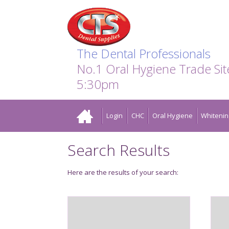
Search:
Facebook
Twitter
Linkedin
Instagram
GO
The Dental Professionals
No.1 Oral Hygiene Trade Si
5:30pm
Home
Login
CHC
Oral Hygiene
Whitenin
Search Results
Here are the results of your search: