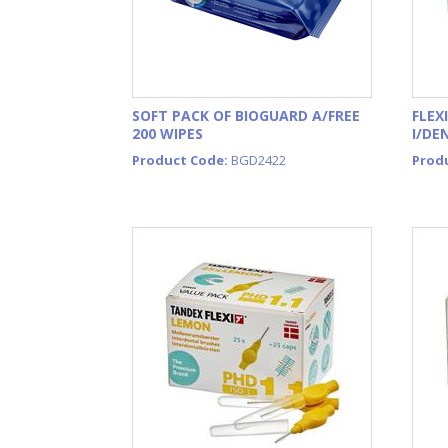
SOFT PACK OF BIOGUARD A/FREE
FLEX
200 WIPES
I/DE
Product Code:
BGD2422
Prod