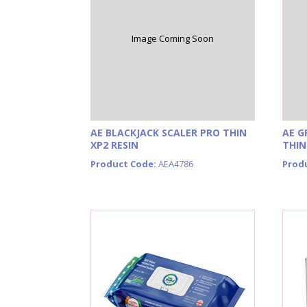
Image Coming Soon
AE BLACKJACK SCALER PRO THIN
AE G
XP2 RESIN
THIN
Product Code:
AEA4786
Prod