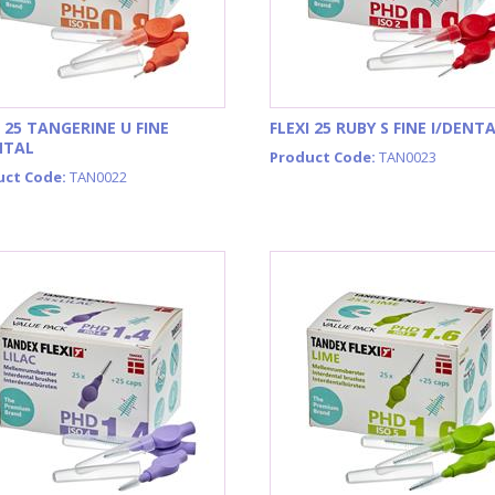
I 25 TANGERINE U FINE
FLEXI 25 RUBY S FINE I/DENT
NTAL
Product Code:
TAN0023
uct Code:
TAN0022