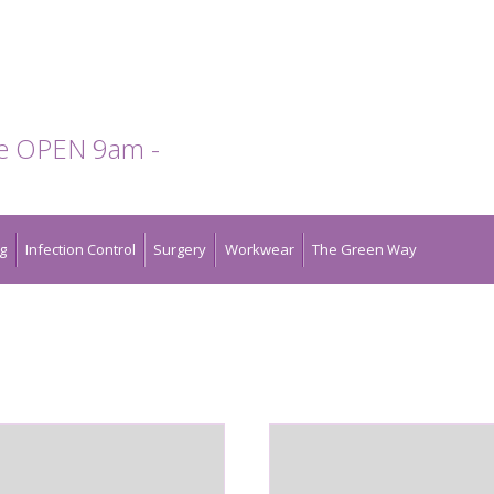
te OPEN 9am -
g
Infection Control
Surgery
Workwear
The Green Way