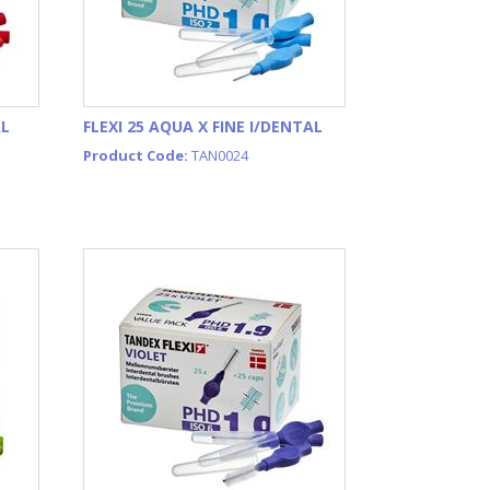
AL
FLEXI 25 AQUA X FINE I/DENTAL
Product Code:
TAN0024