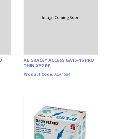
Image Coming Soon
O
AE GRACEY ACCESS GA15-16 PRO
THIN XP2 RE
Product Code:
AEA4684