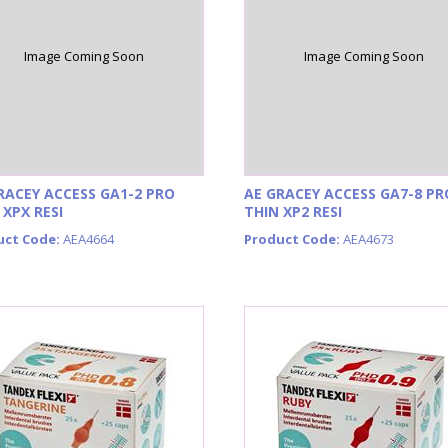
Image Coming Soon
Image Coming Soon
RACEY ACCESS GA1-2 PRO
AE GRACEY ACCESS GA7-8 PR
 XPX RESI
THIN XP2 RESI
uct Code:
AEA4664
Product Code:
AEA4673