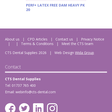
PERF+ LATEX FREE DAM HEAVY PK
20
About us
CPD Articles
Contact us
Privacy Notice
Terms & Conditions
Meet the CTS team
CTS Dental Supplies 2026
|
Web Design
Wida Group
Contact
CTS Dental Supplies
Tel: 01737 765 400
Email:
webinfo@cts-dental.com