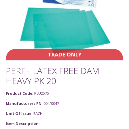
TRADE ONLY
PERF+ LATEX FREE DAM
HEAVY PK 20
Product Code:
PLU2575
Manufacturers PN:
004/0047
Unit Of Issue:
EACH
Item Description: