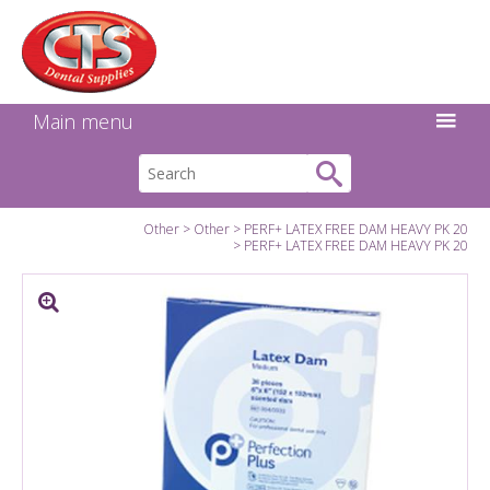
Search:
Facebook
Twitter
Linkedin
Instagram
GO
Main menu
Other
Other
PERF+ LATEX FREE DAM HEAVY PK 20
PERF+ LATEX FREE DAM HEAVY PK 20