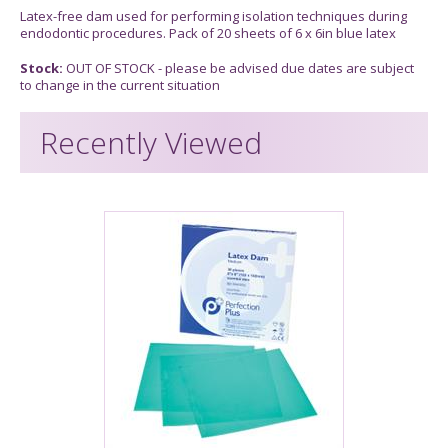
Latex-free dam used for performing isolation techniques during
endodontic procedures. Pack of 20 sheets of 6 x 6in blue latex
Stock:
OUT OF STOCK - please be advised due dates are subject
to change in the current situation
Recently Viewed