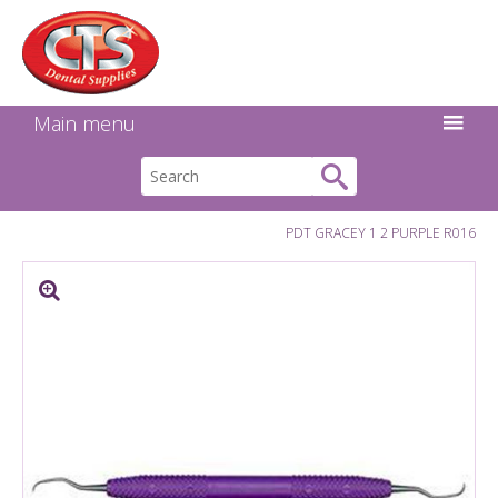
Search:
Facebook
Twitter
Linkedin
Instagram
GO
Main menu
PDT GRACEY 1 2 PURPLE R016