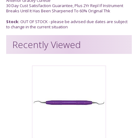
Anterior Gracey Curette
30 Day Cust Satisfaction Guarantee, Plus 2Yr Repl If Instrument
Breaks Until It Has Been Sharpened To 60% Original Thk
Stock:
OUT OF STOCK - please be advised due dates are subject
to change in the current situation
Recently Viewed