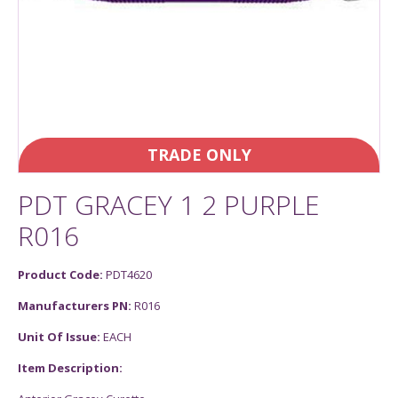
TRADE ONLY
PDT GRACEY 1 2 PURPLE
R016
Product Code:
PDT4620
Manufacturers PN:
R016
Unit Of Issue:
EACH
Item Description: