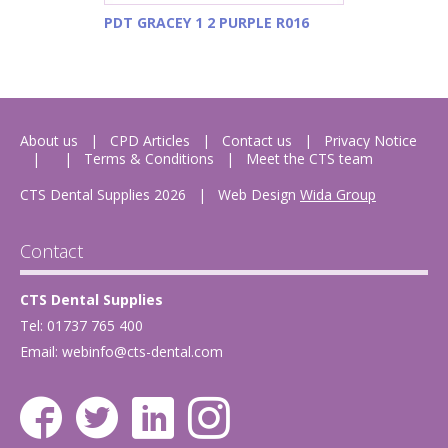
PDT GRACEY 1 2 PURPLE R016
About us
CPD Articles
Contact us
Privacy Notice
Terms & Conditions
Meet the CTS team
CTS Dental Supplies 2026
|
Web Design
Wida Group
Contact
CTS Dental Supplies
Tel: 01737 765 400
Email:
webinfo@cts-dental.com