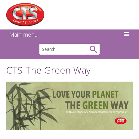
Search:
Facebook
Twitter
Linkedin
Instagram
GO
Main menu
CTS-The Green Way