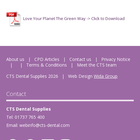
Love Your Planet The Green Way -> Click to Download
About us
CPD Articles
Contact us
Privacy Notice
Terms & Conditions
Meet the CTS team
CTS Dental Supplies 2026
|
Web Design
Wida Group
Contact
CTS Dental Supplies
Tel: 01737 765 400
Email:
webinfo@cts-dental.com