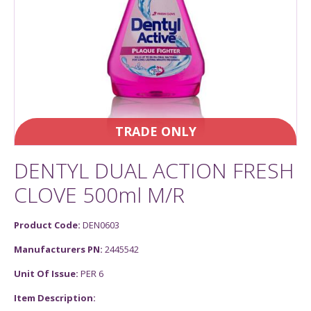
TRADE ONLY
DENTYL DUAL ACTION FRESH
CLOVE 500ml M/R
Product Code:
DEN0603
Manufacturers PN:
2445542
Unit Of Issue:
PER 6
Item Description: