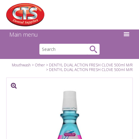
Search:
Facebook
Twitter
Linkedin
Instagram
GO
Main menu
Mouthwash
Other
DENTYL DUAL ACTION FRESH CLOVE 500ml M/R
DENTYL DUAL ACTION FRESH CLOVE 500ml M/R