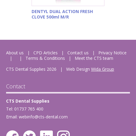
DENTYL DUAL ACTION FRESH
CLOVE 500ml M/R
About us
CPD Articles
Contact us
Privacy Notice
Terms & Conditions
Meet the CTS team
CTS Dental Supplies 2026
|
Web Design
Wida Group
Contact
CTS Dental Supplies
Tel: 01737 765 400
Email:
webinfo@cts-dental.com