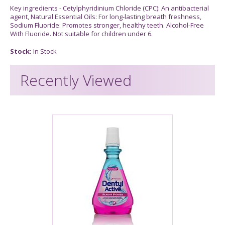
Key ingredients - Cetylphyridinium Chloride (CPC): An antibacterial
agent, Natural Essential Oils: For long-lasting breath freshness,
Sodium Fluoride: Promotes stronger, healthy teeth. Alcohol-Free
With Fluoride. Not suitable for children under 6.
Stock:
In Stock
Recently Viewed