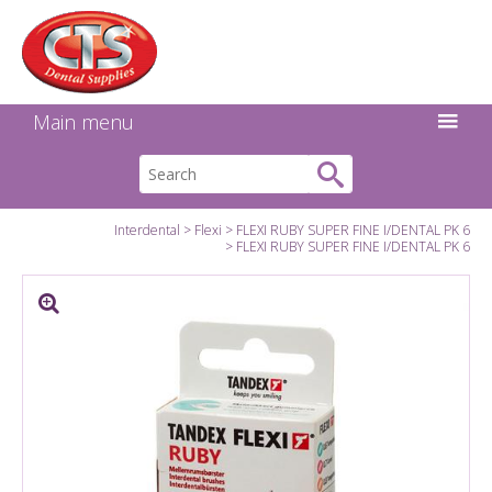
Search:
Facebook
Twitter
Linkedin
Instagram
GO
Main menu
Interdental
Flexi
FLEXI RUBY SUPER FINE I/DENTAL PK 6
FLEXI RUBY SUPER FINE I/DENTAL PK 6