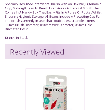
Specially Designed Interdental Brush With An Flexible, Ergonomic
Grip, Making It Easy To Reach Even Areas At Back Of Mouth. Flexi
Comes In A Handy Box That Easily Fits In A Purse Or Pocket Whilst
Ensuring Hygienic Storage. All Boxes Include A Protecting Cap For
The Brush Currently In Use That Doubles As A Handle Extension.
3.0mm Brush Diameter, 0.50mm Wire Diameter, 0.9mm Hole
Diameter, ISO 2
Stock:
In Stock
Recently Viewed