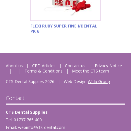
FLEXI RUBY SUPER FINE I/DENTAL
PK 6
About us
CPD Articles
Contact us
Privacy Notice
Terms & Conditions
Meet the CTS team
CTS Dental Supplies 2026
|
Web Design
Wida Group
Contact
CTS Dental Supplies
Tel: 01737 765 400
Email:
webinfo@cts-dental.com