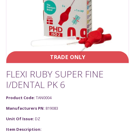
TRADE ONLY
FLEXI RUBY SUPER FINE
I/DENTAL PK 6
Product Code:
TAN0004
Manufacturers PN:
819083
Unit Of Issue:
DZ
Item Description: