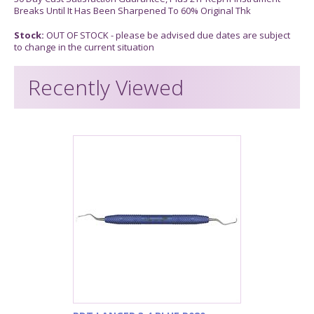
Breaks Until It Has Been Sharpened To 60% Original Thk
Stock:
OUT OF STOCK - please be advised due dates are subject
to change in the current situation
Recently Viewed