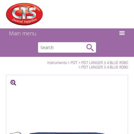
Search:
Facebook
Twitter
Linkedin
Instagram
GO
Main menu
Instruments
PDT
PDT LANGER 3 4 BLUE R080
PDT LANGER 3 4 BLUE R080