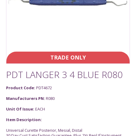
TRADE ONLY
PDT LANGER 3 4 BLUE R080
Product Code:
PDT4672
Manufacturers PN:
R080
Unit Of Issue:
EACH
Item Description:
Universal Curette Posterior, Mesial, Distal
30 Day Cust Satisfaction Guarantee, Plus 2Yr Repl If Instrument