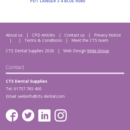
PDT LANGER 3 4 BLUE R080
About us
CPD Articles
Contact us
Privacy Notice
Terms & Conditions
Meet the CTS team
CTS Dental Supplies 2026
|
Web Design
Wida Group
Contact
CTS Dental Supplies
Tel: 01737 765 400
Email:
webinfo@cts-dental.com