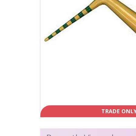
TRADE ONL