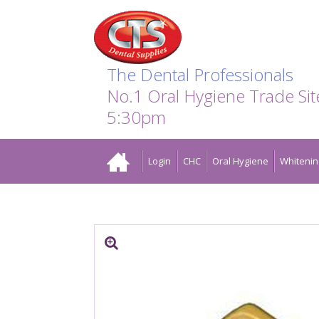
Search:
Facebook
Twitter
Linkedin
Instagram
GO
The Dental Professionals
No.1 Oral Hygiene Trade Si
5:30pm
Home
Login
CHC
Oral Hygiene
Whitenin