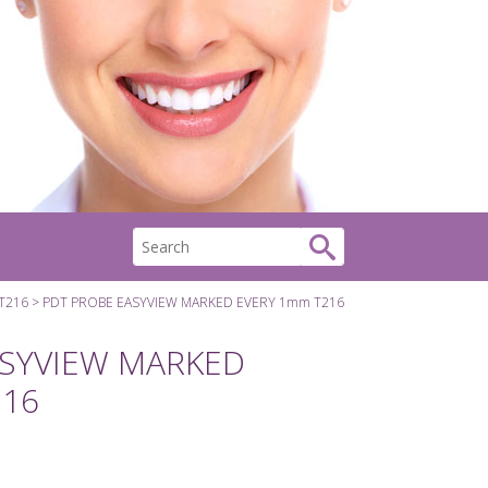
T216
PDT PROBE EASYVIEW MARKED EVERY 1mm T216
ASYVIEW MARKED
216