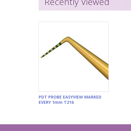
Recently Viewed
PDT PROBE EASYVIEW MARKED
EVERY 1mm T216