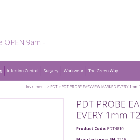
te OPEN 9am -
g
Infection Control
Surgery
Workwear
The Green Way
Instruments
PDT
PDT PROBE EASYVIEW MARKED EVERY 1mm 
PDT PROBE E
EVERY 1mm T
Product Code:
PDT4810
Manufacturers PN:
T216