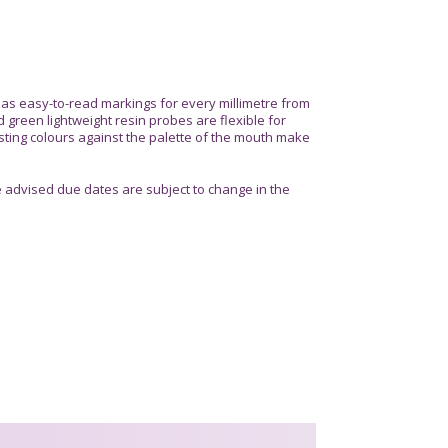
s easy-to-read markings for every millimetre from
 green lightweight resin probes are flexible for
sting colours against the palette of the mouth make
advised due dates are subject to change in the