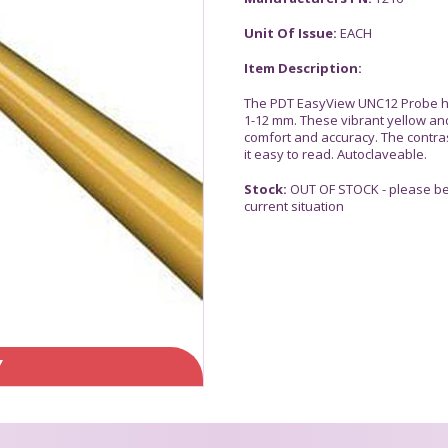
Unit Of Issue:
EACH
Item Description:
The PDT EasyView UNC12 Probe ha
1-12 mm. These vibrant yellow and
comfort and accuracy. The contra
it easy to read. Autoclaveable.
Stock:
OUT OF STOCK - please be 
current situation
Y