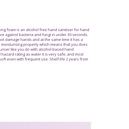
sing foam is an alcohol free hand sanitiser for hand
tive against bacteria and fungi in under 30 seconds.
s not damage hands and at the same time it has a
 a moisturising property which means that you does
uriser like you do with alcohol-based hand
 hazard rating as water it is very safe, and most
 soft even with frequent use. Shelf life 2 years from