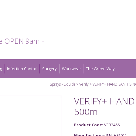
te OPEN 9am -
g
Infection Control
Surgery
Workwear
The Green Way
Sprays - Liquids
Verify
VERIFY+ HAND SANITISI
VERIFY+ HAND
600ml
Product Code:
VER2466
Manufacturers PN:
HF1011