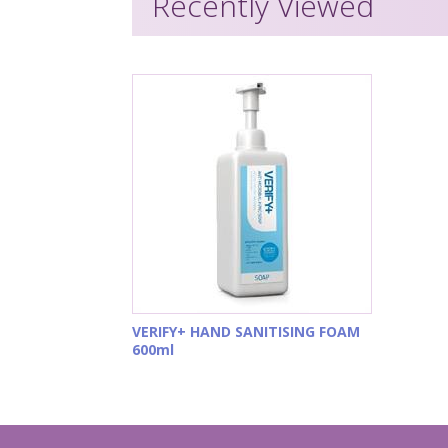
Recently Viewed
VERIFY+ HAND SANITISING FOAM
600ml