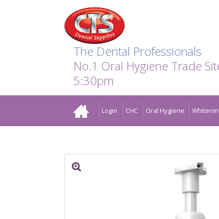
Search:
Facebook
Twitter
Linkedin
Instagram
GO
The Dental Professionals
No.1 Oral Hygiene Trade Si
5:30pm
Home
Login
CHC
Oral Hygiene
Whitenin