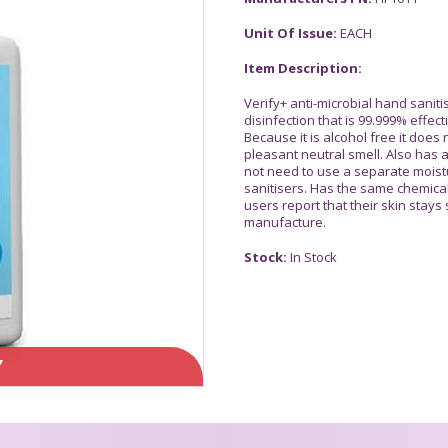
Unit Of Issue:
EACH
Item Description:
Verify+ anti-microbial hand saniti
disinfection that is 99.999% effec
Because it is alcohol free it doe
pleasant neutral smell. Also has
not need to use a separate moist
sanitisers. Has the same chemical
users report that their skin stays
manufacture.
Stock:
In Stock
Y