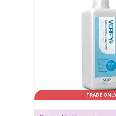
TRADE ONL