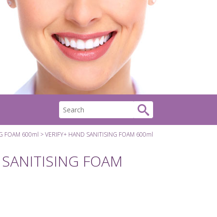
NG FOAM 600ml
VERIFY+ HAND SANITISING FOAM 600ml
 SANITISING FOAM