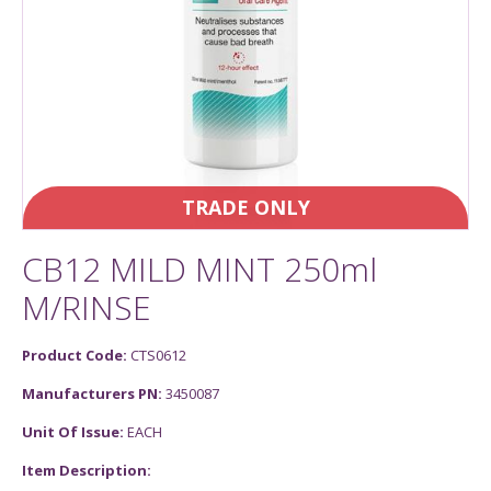
TRADE ONLY
CB12 MILD MINT 250ml
M/RINSE
Product Code:
CTS0612
Manufacturers PN:
3450087
Unit Of Issue:
EACH
Item Description: