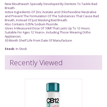
New Mouthwash Specially Developed By Dentists To Tackle Bad
Breath.
Active Ingredients Of Zinc Acetate and Chlorhexidine Neutralise
and Prevent The Formulation Of The Substances That Cause Bad
Breath, Instead Of Just Masking Bad Breath.
Also Contains 0.05% Sodium Fluoride.
Gives A Measured Dose Of 10Ml That Lasts Up To 12 Hours.
Suitable For Ages 12 Years+, Including Those Wearing Ortho
Appliances.
30 Month Shelf Life From Date Of Manufacture.
Stock:
In Stock
Recently Viewed