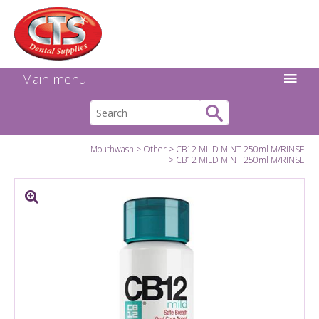
Search:
Facebook
Twitter
Linkedin
Instagram
GO
Main menu
Mouthwash
Other
CB12 MILD MINT 250ml M/RINSE
CB12 MILD MINT 250ml M/RINSE