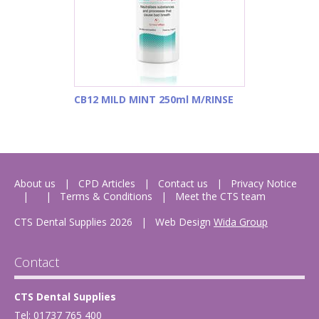
CB12 MILD MINT 250ml M/RINSE
About us
CPD Articles
Contact us
Privacy Notice
Terms & Conditions
Meet the CTS team
CTS Dental Supplies 2026
|
Web Design
Wida Group
Contact
CTS Dental Supplies
Tel: 01737 765 400