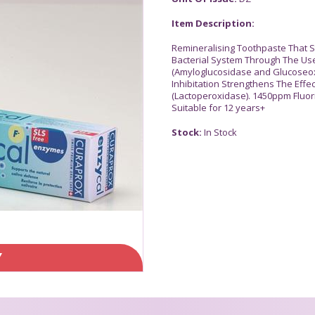
Item Description:
Remineralising Toothpaste That S
Bacterial System Through The Us
(Amyloglucosidase and Glucoseoxi
Inhibitation Strengthens The Effe
(Lactoperoxidase). 1450ppm Fluori
Suitable for 12 years+
Stock:
In Stock
Y