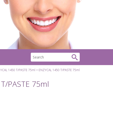
YCAL 1450 T/PASTE 75ml
ENZYCAL 1450 T/PASTE 75ml
 T/PASTE 75ml