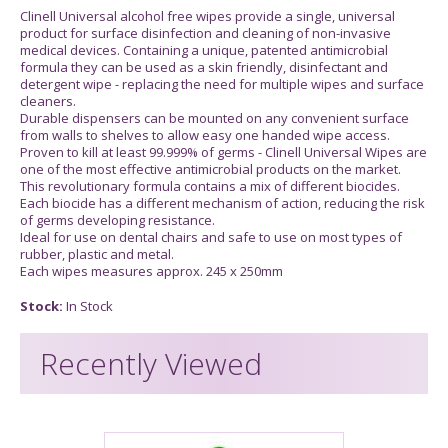
Clinell Universal alcohol free wipes provide a single, universal
product for surface disinfection and cleaning of non-invasive
medical devices. Containing a unique, patented antimicrobial
formula they can be used as a skin friendly, disinfectant and
detergent wipe - replacing the need for multiple wipes and surface
cleaners.
Durable dispensers can be mounted on any convenient surface
from walls to shelves to allow easy one handed wipe access.
Proven to kill at least 99.999% of germs - Clinell Universal Wipes are
one of the most effective antimicrobial products on the market.
This revolutionary formula contains a mix of different biocides.
Each biocide has a different mechanism of action, reducing the risk
of germs developing resistance.
Ideal for use on dental chairs and safe to use on most types of
rubber, plastic and metal.
Each wipes measures approx. 245 x 250mm
Stock:
In Stock
Recently Viewed