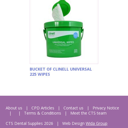
BUCKET OF CLINELL UNIVERSAL
225 WIPES
About us
CPD Articles
Contact us
Privacy Notice
Terms & Conditions
Meet the CTS team
CTS Dental Supplies 2026
|
Web Design
Wida Group