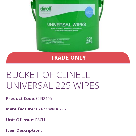
TRADE ONLY
BUCKET OF CLINELL
UNIVERSAL 225 WIPES
Product Code:
CLN2446
Manufacturers PN:
CWBUC225
Unit Of Issue:
EACH
Item Description: