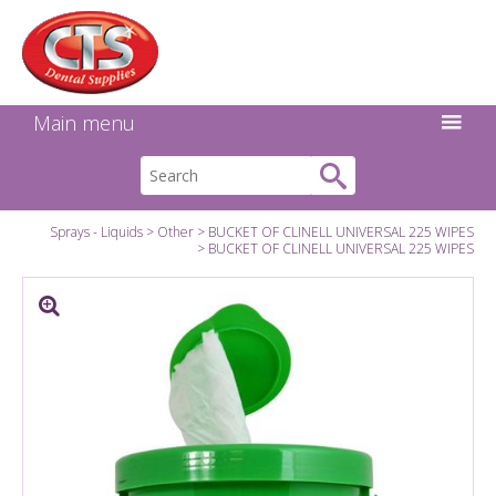
Search:
Facebook
Twitter
Linkedin
Instagram
GO
Main menu
Sprays - Liquids
Other
BUCKET OF CLINELL UNIVERSAL 225 WIPES
BUCKET OF CLINELL UNIVERSAL 225 WIPES