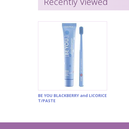
Recently Viewed
BE YOU BLACKBERRY and LICORICE
T/PASTE