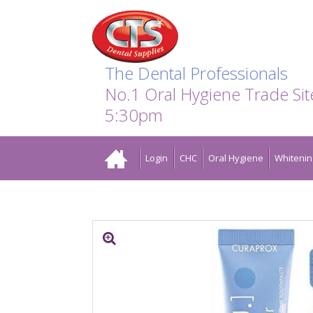
Search:
Facebook
Twitter
Linkedin
Instagram
GO
The Dental Professionals
No.1 Oral Hygiene Trade Si
5:30pm
Home
Login
CHC
Oral Hygiene
Whitenin