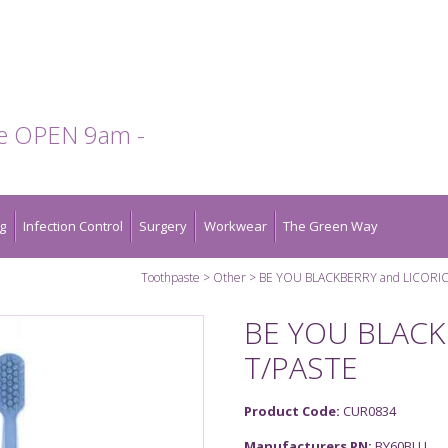
te OPEN 9am -
g
Infection Control
Surgery
Workwear
The Green Way
Toothpaste
Other
BE YOU BLACKBERRY and LICORIC
BE YOU BLACK
T/PASTE
Product Code:
CUR0834
Manufacturers PN:
BY60BLU