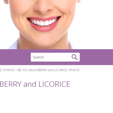
E T/PASTE
BE YOU BLACKBERRY and LICORICE T/PASTE
BERRY and LICORICE