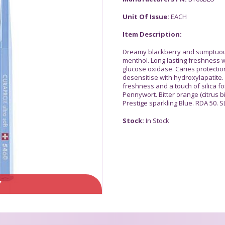
Unit Of Issue:
EACH
Item Description:
Dreamy blackberry and sumptuous 
menthol. Long lasting freshness wi
glucose oxidase. Caries protection
desensitise with hydroxylapatite. 
freshness and a touch of silica fo
Pennywort. Bitter orange (citrus b
Prestige sparkling Blue. RDA 50. S
Stock:
In Stock
Y