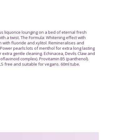
liquorice lounging on a bed of eternal fresh
th a twist. The Formula: Whitening effect with
 with fluoride and xylitol. Remineralises and
Power pearls:lots of menthol for extra long lasting
r extra gentle cleaning. Echinacea, Devils Claw and
ioflavinoid complex). Provitamin B5 (panthenol).
LS free and suitable for vegans. 60ml tube.