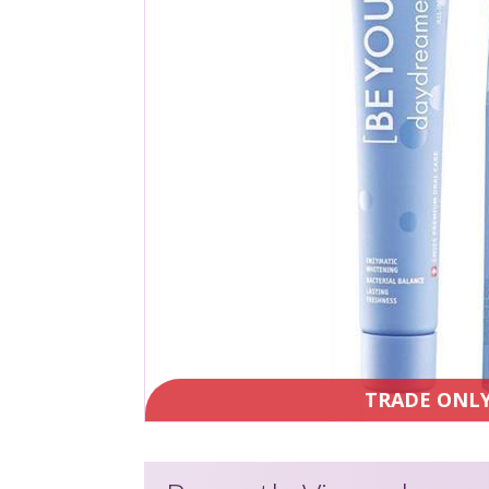
TRADE ONL