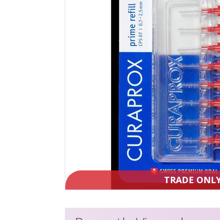
TRADE ONL