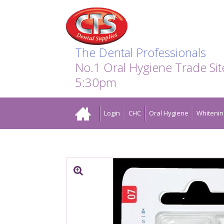
Search:
Facebook
Twitter
Linkedin
Instagram
GO
The Dental Professionals
No.1 Oral Hygiene Trade Si
5:30pm
Home
Login
CHC
Oral Hygiene
Whitenin