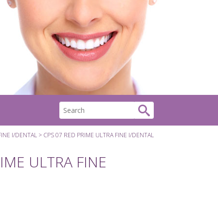
FINE I/DENTAL
CPS 07 RED PRIME ULTRA FINE I/DENTAL
IME ULTRA FINE