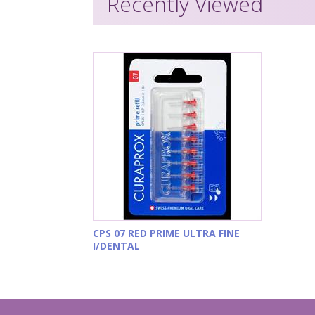
Recently Viewed
CPS 07 RED PRIME ULTRA FINE
I/DENTAL