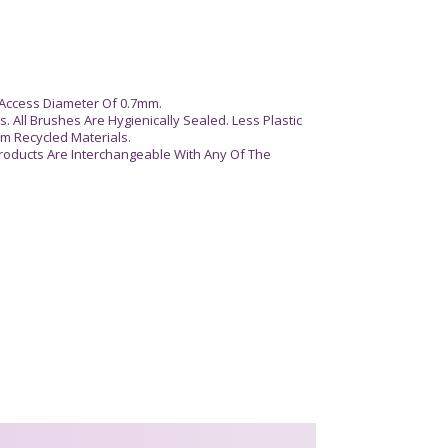
Access Diameter Of 0.7mm.
. All Brushes Are Hygienically Sealed. Less Plastic
m Recycled Materials.
roducts Are Interchangeable With Any Of The