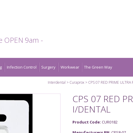
te OPEN 9am -
g
Infection Control
Surgery
Workwear
The Green Way
Interdental
Curaprox
CPS 07 RED PRIME ULTRA 
CPS 07 RED PR
I/DENTAL
Product Code:
CUR0182
Manufacturers PN:
CPS8-07