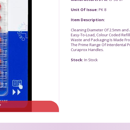
Unit Of Issue:
PK 8
Item Description:
Cleaning Diameter Of 2.5mm and 
Easy-To-Load, Colour Coded Refills
Waste and Packaging Is Made Fro
The Prime Range Of Interdental P
Curaprox Handles.
Stock:
In Stock
Y