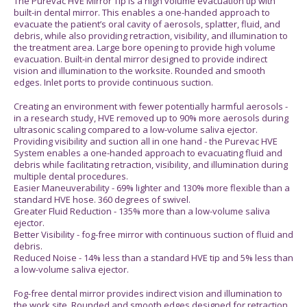
The Purevac HVE Mirror Tip is a high volume evacuation tip with
built-in dental mirror. This enables a one-handed approach to
evacuate the patient’s oral cavity of aerosols, splatter, fluid, and
debris, while also providing retraction, visibility, and illumination to
the treatment area. Large bore opening to provide high volume
evacuation. Built-in dental mirror designed to provide indirect
vision and illumination to the worksite. Rounded and smooth
edges. Inlet ports to provide continuous suction.
Creating an environment with fewer potentially harmful aerosols -
in a research study, HVE removed up to 90% more aerosols during
ultrasonic scaling compared to a low-volume saliva ejector.
Providing visibility and suction all in one hand - the Purevac HVE
System enables a one-handed approach to evacuating fluid and
debris while facilitating retraction, visibility, and illumination during
multiple dental procedures.
Easier Maneuverability - 69% lighter and 130% more flexible than a
standard HVE hose. 360 degrees of swivel.
Greater Fluid Reduction - 135% more than a low-volume saliva
ejector.
Better Visibility - fog-free mirror with continuous suction of fluid and
debris.
Reduced Noise - 14% less than a standard HVE tip and 5% less than
a low-volume saliva ejector.
Fog-free dental mirror provides indirect vision and illumination to
the work site. Rounded and smooth edges designed for retraction