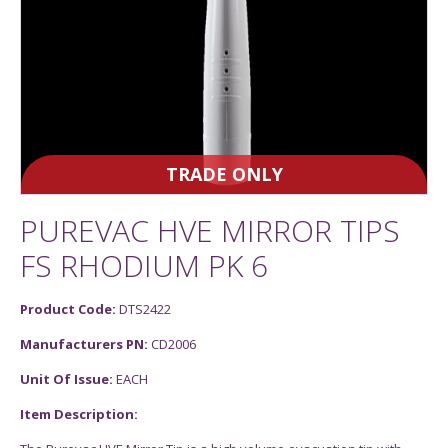
TRADE ONLY
PUREVAC HVE MIRROR TIPS
FS RHODIUM PK 6
Product Code:
DTS2422
Manufacturers PN:
CD2006
Unit Of Issue:
EACH
Item Description: