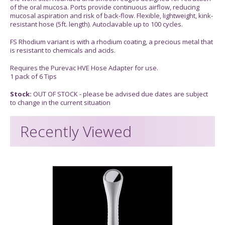
of the oral mucosa. Ports provide continuous airflow, reducing
mucosal aspiration and risk of back-flow. Flexible, lightweight, kink-
resistant hose (5ft. length). Autoclavable up to 100 cycles.
FS Rhodium variant is with a rhodium coating, a precious metal that
is resistant to chemicals and acids.
Requires the Purevac HVE Hose Adapter for use.
1 pack of 6 Tips
Stock:
OUT OF STOCK - please be advised due dates are subject
to change in the current situation
Recently Viewed