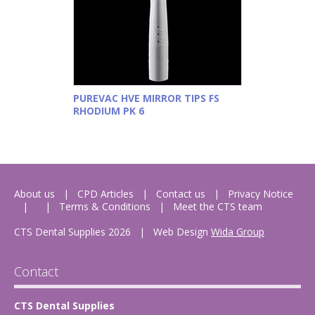
PUREVAC HVE MIRROR TIPS FS
RHODIUM PK 6
About us
CPD Articles
Contact us
Privacy Notice
Terms & Conditions
Meet the CTS team
CTS Dental Supplies 2026
|
Web Design
Wida Group
Contact
CTS Dental Supplies