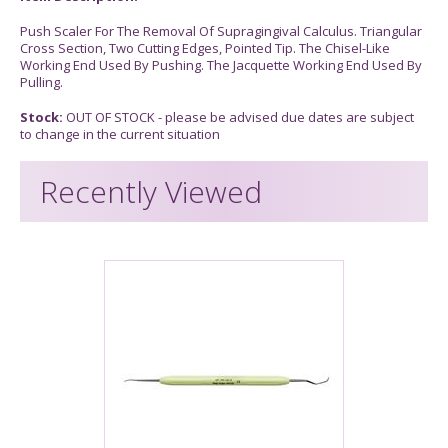
Push Scaler For The Removal Of Supragingival Calculus. Triangular
Cross Section, Two Cutting Edges, Pointed Tip. The Chisel-Like
Working End Used By Pushing. The Jacquette Working End Used By
Pulling.
Stock:
OUT OF STOCK - please be advised due dates are subject
to change in the current situation
Recently Viewed