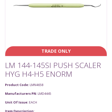
TRADE ONLY
LM 144-145SI PUSH SCALER
HYG H4-H5 ENORM
Product Code:
LMN4658
Manufacturers PN:
LMD4445
Unit Of Issue:
EACH
Item Description: