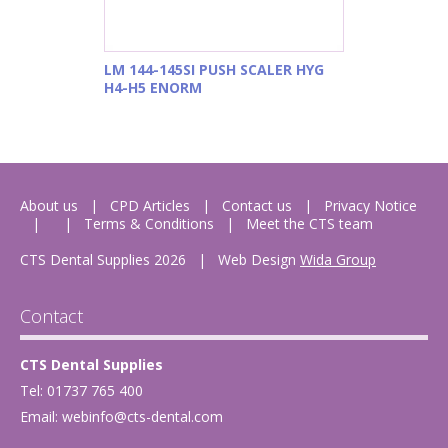
LM 144-145SI PUSH SCALER HYG
H4-H5 ENORM
About us
CPD Articles
Contact us
Privacy Notice
Terms & Conditions
Meet the CTS team
CTS Dental Supplies 2026
|
Web Design
Wida Group
Contact
CTS Dental Supplies
Tel: 01737 765 400
Email:
webinfo@cts-dental.com