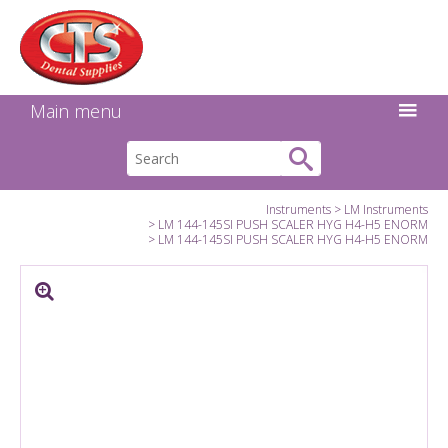
Search:
Facebook
Twitter
Linkedin
Instagram
GO
Main menu
Instruments
LM Instruments
LM 144-145SI PUSH SCALER HYG H4-H5 ENORM
LM 144-145SI PUSH SCALER HYG H4-H5 ENORM