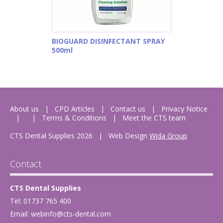
BIOGUARD DISINFECTANT SPRAY
500ml
About us
CPD Articles
Contact us
Privacy Notice
Terms & Conditions
Meet the CTS team
CTS Dental Supplies 2026
|
Web Design
Wida Group
Contact
CTS Dental Supplies
Tel: 01737 765 400
Email:
webinfo@cts-dental.com