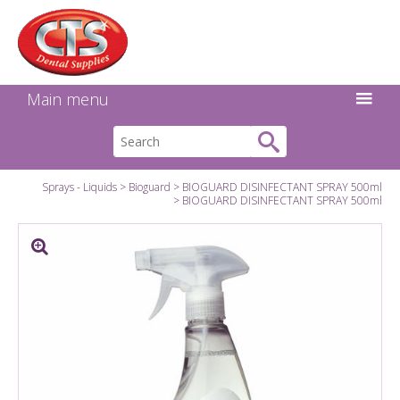
Search:
Facebook
Twitter
Linkedin
Instagram
GO
Main menu
Sprays - Liquids
Bioguard
BIOGUARD DISINFECTANT SPRAY 500ml
BIOGUARD DISINFECTANT SPRAY 500ml