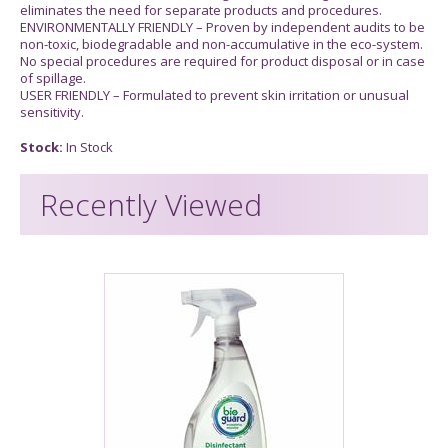
eliminates the need for separate products and procedures.
ENVIRONMENTALLY FRIENDLY – Proven by independent audits to be
non-toxic, biodegradable and non-accumulative in the eco-system.
No special procedures are required for product disposal or in case
of spillage.
USER FRIENDLY – Formulated to prevent skin irritation or unusual
sensitivity.
Stock:
In Stock
Recently Viewed