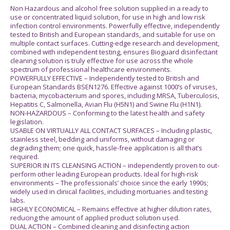
Non Hazardous and alcohol free solution supplied in a ready to
use or concentrated liquid solution, for use in high and low risk
infection control environments. Powerfully effective, independently
tested to British and European standards, and suitable for use on
multiple contact surfaces. Cutting-edge research and development,
combined with independent testing, ensures Bioguard disinfectant
cleaning solution is truly effective for use across the whole
spectrum of professional healthcare environments.
POWERFULLY EFFECTIVE – Independently tested to British and
European Standards BSEN1276. Effective against 1000’s of viruses,
bacteria, mycobacterium and spores, including MRSA, Tuberculosis,
Hepatitis C, Salmonella, Avian Flu (H5N1) and Swine Flu (H1N1).
NON-HAZARDOUS – Conforming to the latest health and safety
legislation.
USABLE ON VIRTUALLY ALL CONTACT SURFACES – Including plastic,
stainless steel, bedding and uniforms, without damaging or
degrading them; one quick, hassle-free application is all that’s
required.
SUPERIOR IN ITS CLEANSING ACTION – independently proven to out-
perform other leading European products. Ideal for high-risk
environments – The professionals’ choice since the early 1990s;
widely used in clinical facilities, including mortuaries and testing
labs.
HIGHLY ECONOMICAL – Remains effective at higher dilution rates,
reducing the amount of applied product solution used.
DUAL ACTION – Combined cleaning and disinfecting action