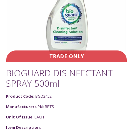
TRADE ONLY
BIOGUARD DISINFECTANT
SPRAY 500ml
Product Code:
BGD2452
Manufacturers PN:
BRTS
Unit Of Issue:
EACH
Item Description: