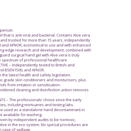
ispenser.
that is anti viral and bacterial. Contains Aloe vera
ied and trusted for more than 15 years, independently
0 and AFNOR, economical to use and with enhanced
tting-edge research and development, combined with
uard surgical hand gel with Aloe vera is truly
le spectrum of professional healthcare
VE – Independently tested to British and
nd BSEN1500, and AFNOR.
e latest health and safety legislation.
c-grade skin conditioners and moisturisers, plus
ds from irritation or sensitisation.
mbined cleaning and disinfection action removes
 – The professionals’ choice since the early
ities, including mortuaries and testing labs.
be used as a standalone hand decontaminant in
ot available for washing.
en by independent audits to be nontoxic,
ive in the eco-system. No special procedures are
n case of spillage.