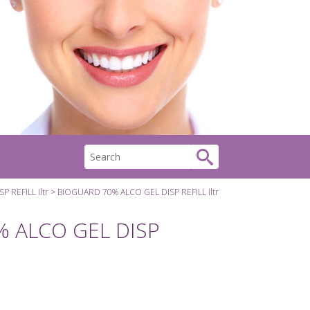
 REFILL Iltr
BIOGUARD 70% ALCO GEL DISP REFILL Iltr
 ALCO GEL DISP