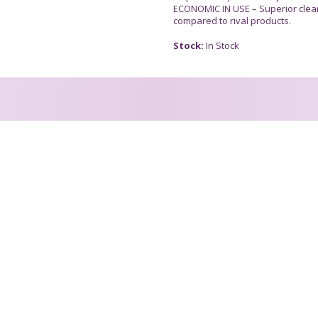
ECONOMIC IN USE – Superior clea
compared to rival products.
Stock:
In Stock