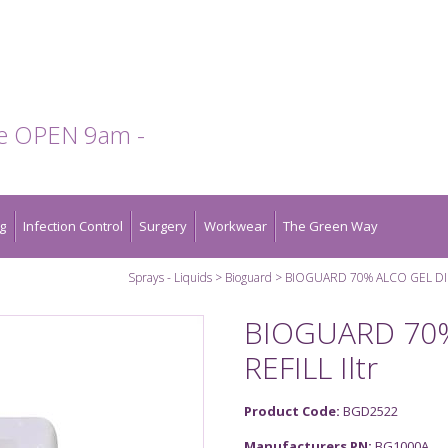
te OPEN 9am -
g
Infection Control
Surgery
Workwear
The Green Way
Sprays - Liquids
Bioguard
BIOGUARD 70% ALCO GEL DISP
BIOGUARD 70%
REFILL Iltr
Product Code:
BGD2522
Manufacturers PN:
BG1000A