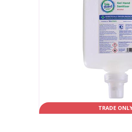
TRADE ONL