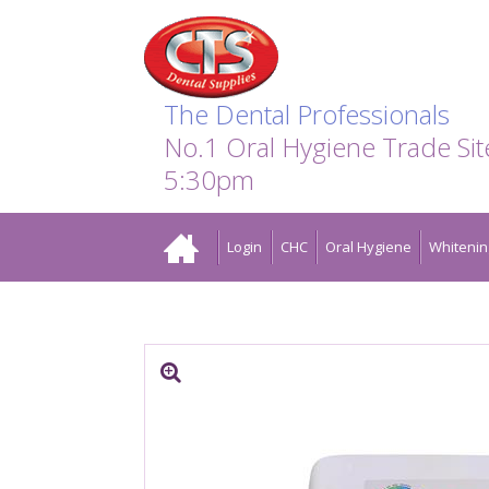
Search:
Facebook
Twitter
Linkedin
Instagram
GO
The Dental Professionals
No.1 Oral Hygiene Trade Si
5:30pm
Home
Login
CHC
Oral Hygiene
Whitenin