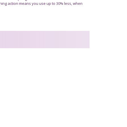
ning action means you use up to 30% less, when