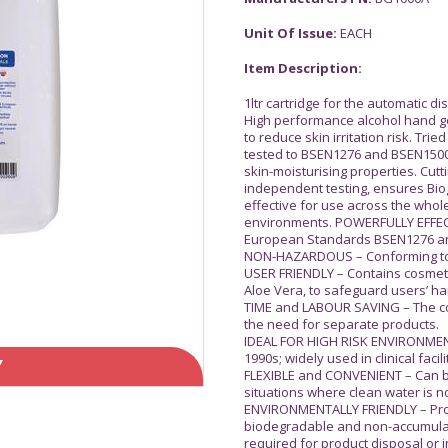
Unit Of Issue:
EACH
Item Description:
1ltr cartridge for the automatic d
High performance alcohol hand gel 
to reduce skin irritation risk. Tr
tested to BSEN1276 and BSEN150
skin-moisturising properties. Cu
independent testing, ensures Biog
effective for use across the who
environments. POWERFULLY EFFECTI
European Standards BSEN1276 a
NON-HAZARDOUS – Conforming to th
USER FRIENDLY – Contains cosmeti
Aloe Vera, to safeguard users’ han
TIME and LABOUR SAVING – The co
the need for separate products.
IDEAL FOR HIGH RISK ENVIRONMENTS
1990s; widely used in clinical facil
Y
FLEXIBLE and CONVENIENT – Can 
situations where clean water is n
ENVIRONMENTALLY FRIENDLY – Prov
biodegradable and non-accumulat
required for product disposal or i