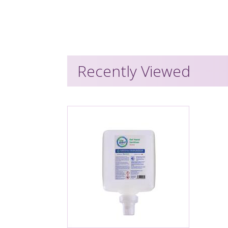
Recently Viewed