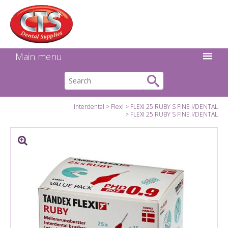
Search:
Facebook
Twitter
Linkedin
Instagram
GO
Main menu
Interdental
Flexi
FLEXI 25 RUBY S FINE I/DENTAL
FLEXI 25 RUBY S FINE I/DENTAL