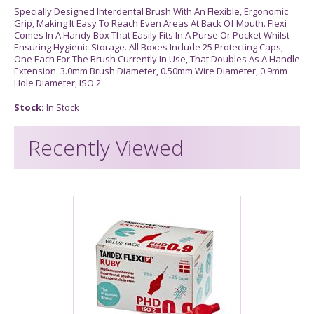
Specially Designed Interdental Brush With An Flexible, Ergonomic
Grip, Making It Easy To Reach Even Areas At Back Of Mouth. Flexi
Comes In A Handy Box That Easily Fits In A Purse Or Pocket Whilst
Ensuring Hygienic Storage. All Boxes Include 25 Protecting Caps,
One Each For The Brush Currently In Use, That Doubles As A Handle
Extension. 3.0mm Brush Diameter, 0.50mm Wire Diameter, 0.9mm
Hole Diameter, ISO 2
Stock:
In Stock
Recently Viewed