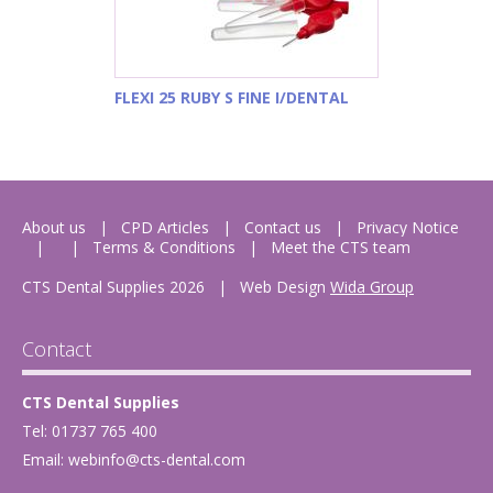
FLEXI 25 RUBY S FINE I/DENTAL
About us
CPD Articles
Contact us
Privacy Notice
Terms & Conditions
Meet the CTS team
CTS Dental Supplies 2026
|
Web Design
Wida Group
Contact
CTS Dental Supplies
Tel: 01737 765 400
Email:
webinfo@cts-dental.com