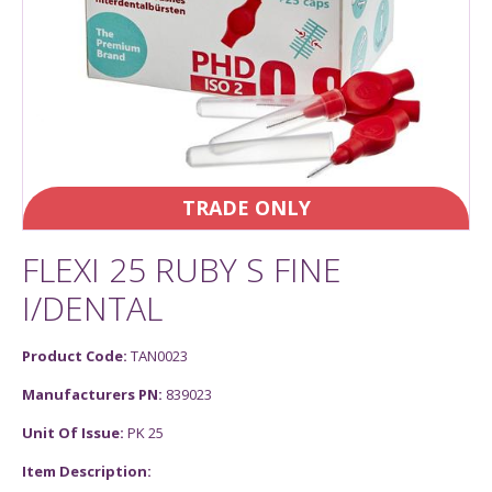
TRADE ONLY
FLEXI 25 RUBY S FINE
I/DENTAL
Product Code:
TAN0023
Manufacturers PN:
839023
Unit Of Issue:
PK 25
Item Description: