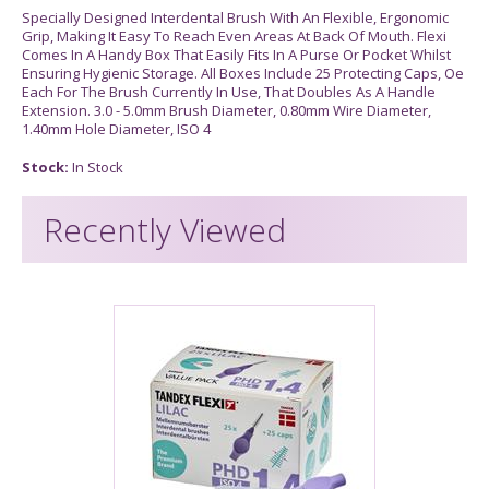
Specially Designed Interdental Brush With An Flexible, Ergonomic
Grip, Making It Easy To Reach Even Areas At Back Of Mouth. Flexi
Comes In A Handy Box That Easily Fits In A Purse Or Pocket Whilst
Ensuring Hygienic Storage. All Boxes Include 25 Protecting Caps, Oe
Each For The Brush Currently In Use, That Doubles As A Handle
Extension. 3.0 - 5.0mm Brush Diameter, 0.80mm Wire Diameter,
1.40mm Hole Diameter, ISO 4
Stock:
In Stock
Recently Viewed