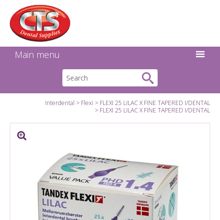
Search:
Facebook
Twitter
Linkedin
Instagram
GO
Main menu
Interdental
Flexi
FLEXI 25 LILAC X FINE TAPERED I/DENTAL
FLEXI 25 LILAC X FINE TAPERED I/DENTAL