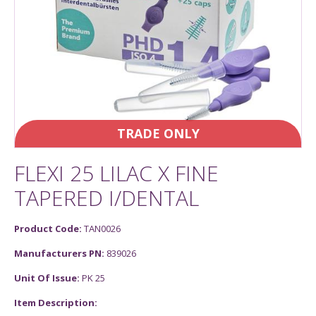
TRADE ONLY
FLEXI 25 LILAC X FINE
TAPERED I/DENTAL
Product Code:
TAN0026
Manufacturers PN:
839026
Unit Of Issue:
PK 25
Item Description: