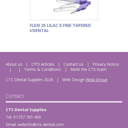
FLEXI 25 LILAC X FINE TAPERED
I/DENTAL
About us
CPD Articles
Contact us
Privacy Notice
Terms & Conditions
Meet the CTS team
CTS Dental Supplies 2026
|
Web Design
Wida Group
Contact
CTS Dental Supplies
Tel: 01737 765 400
Email:
webinfo@cts-dental.com