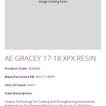
Image Coming Soon
AE GRACEY 17-18 XPX RESIN
Product Code:
AEA4642
Manufacturers PN:
AEG17-18XPX
Unit Of Issue:
EACH
Item Description:
Unique Technology For Coating and Strengthening Instruments,
Making Even The Thinnest Blade Stay Sharp Up To 250 Times