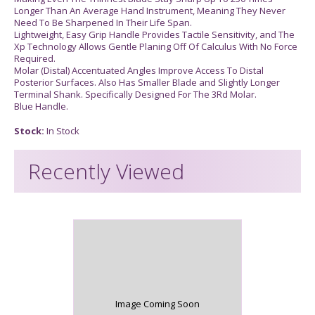
Longer Than An Average Hand Instrument, Meaning They Never
Need To Be Sharpened In Their Life Span.
Lightweight, Easy Grip Handle Provides Tactile Sensitivity, and The
Xp Technology Allows Gentle Planing Off Of Calculus With No Force
Required.
Molar (Distal) Accentuated Angles Improve Access To Distal
Posterior Surfaces. Also Has Smaller Blade and Slightly Longer
Terminal Shank. Specifically Designed For The 3Rd Molar.
Blue Handle.
Stock:
In Stock
Recently Viewed
Image Coming Soon