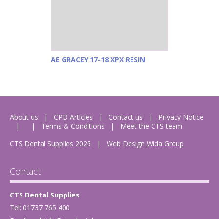
AE GRACEY 17-18 XPX RESIN
About us
CPD Articles
Contact us
Privacy Notice
Terms & Conditions
Meet the CTS team
CTS Dental Supplies 2026
|
Web Design
Wida Group
Contact
CTS Dental Supplies
Tel: 01737 765 400