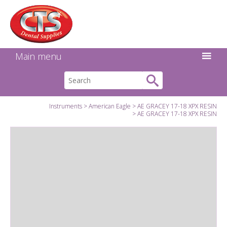
Search:
Facebook
Twitter
Linkedin
Instagram
GO
Main menu
Instruments
American Eagle
AE GRACEY 17-18 XPX RESIN
AE GRACEY 17-18 XPX RESIN