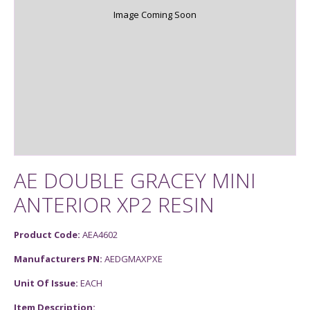
Image Coming Soon
AE DOUBLE GRACEY MINI
ANTERIOR XP2 RESIN
Product Code:
AEA4602
Manufacturers PN:
AEDGMAXPXE
Unit Of Issue:
EACH
Item Description: