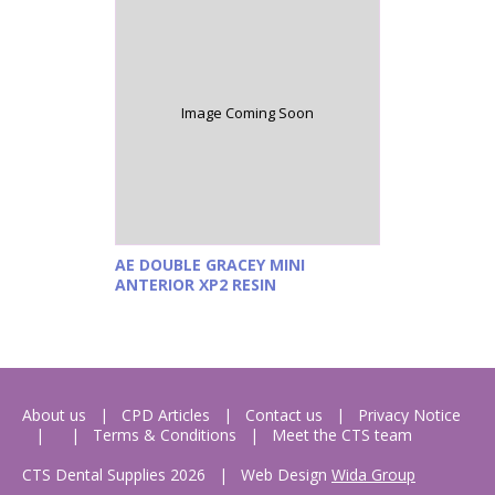
Image Coming Soon
AE DOUBLE GRACEY MINI
ANTERIOR XP2 RESIN
About us
CPD Articles
Contact us
Privacy Notice
Terms & Conditions
Meet the CTS team
CTS Dental Supplies 2026
|
Web Design
Wida Group