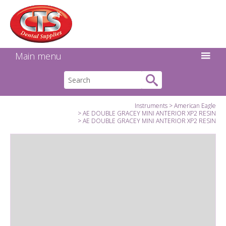
Search:
Facebook
Twitter
Linkedin
Instagram
GO
Main menu
Instruments
American Eagle
AE DOUBLE GRACEY MINI ANTERIOR XP2 RESIN
AE DOUBLE GRACEY MINI ANTERIOR XP2 RESIN