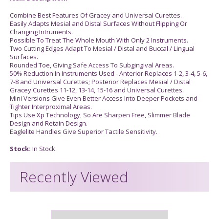
Combine Best Features Of Gracey and Universal Curettes.
Easily Adapts Mesial and Distal Surfaces Without Flipping Or
Changing Intruments.
Possible To Treat The Whole Mouth With Only 2 Instruments.
Two Cutting Edges Adapt To Mesial / Distal and Buccal / Lingual
Surfaces.
Rounded Toe, Giving Safe Access To Subgingival Areas.
50% Reduction In Instruments Used - Anterior Replaces 1-2, 3-4, 5-6,
7-8 and Universal Curettes; Posterior Replaces Mesial / Distal
Gracey Curettes 11-12, 13-14, 15-16 and Universal Curettes.
Mini Versions Give Even Better Access Into Deeper Pockets and
Tighter Interproximal Areas.
Tips Use Xp Technology, So Are Sharpen Free, Slimmer Blade
Design and Retain Design.
Eaglelite Handles Give Superior Tactile Sensitivity.
Stock:
In Stock
Recently Viewed