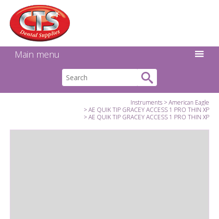
Search:
Facebook
Twitter
Linkedin
Instagram
GO
Main menu
Instruments
American Eagle
AE QUIK TIP GRACEY ACCESS 1 PRO THIN XP
AE QUIK TIP GRACEY ACCESS 1 PRO THIN XP