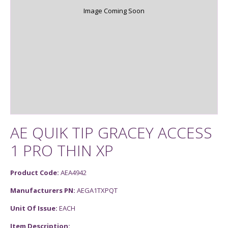
Image Coming Soon
AE QUIK TIP GRACEY ACCESS
1 PRO THIN XP
Product Code:
AEA4942
Manufacturers PN:
AEGA1TXPQT
Unit Of Issue:
EACH
Item Description: