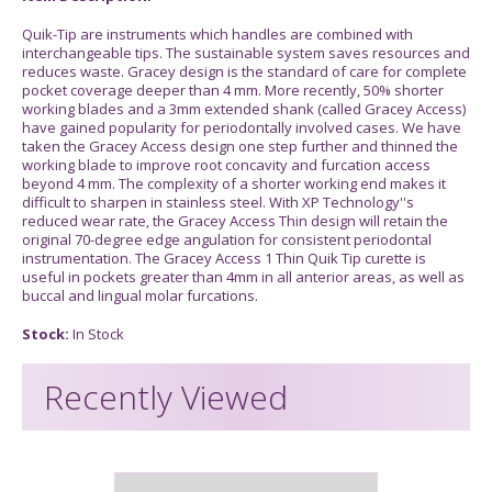
Quik-Tip are instruments which handles are combined with
interchangeable tips. The sustainable system saves resources and
reduces waste. Gracey design is the standard of care for complete
pocket coverage deeper than 4 mm. More recently, 50% shorter
working blades and a 3mm extended shank (called Gracey Access)
have gained popularity for periodontally involved cases. We have
taken the Gracey Access design one step further and thinned the
working blade to improve root concavity and furcation access
beyond 4 mm. The complexity of a shorter working end makes it
difficult to sharpen in stainless steel. With XP Technology''s
reduced wear rate, the Gracey Access Thin design will retain the
original 70-degree edge angulation for consistent periodontal
instrumentation. The Gracey Access 1 Thin Quik Tip curette is
useful in pockets greater than 4mm in all anterior areas, as well as
buccal and lingual molar furcations.
Stock:
In Stock
Recently Viewed