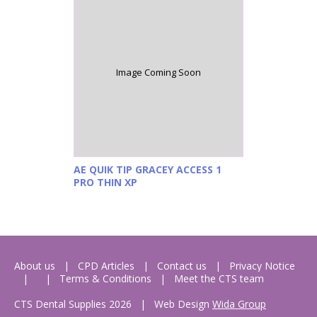
Image Coming Soon
AE QUIK TIP GRACEY ACCESS 1
PRO THIN XP
About us
CPD Articles
Contact us
Privacy Notice
Terms & Conditions
Meet the CTS team
CTS Dental Supplies 2026
|
Web Design
Wida Group