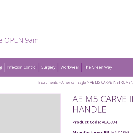
te OPEN 9am -
g
Infection Control
Surgery
Workwear
The Green Way
Instruments
American Eagle
AE M5 CARVE INSTRUMEN
AE M5 CARVE 
HANDLE
Product Code:
AEA5334
Manufacturers PN:
M5-CARVE