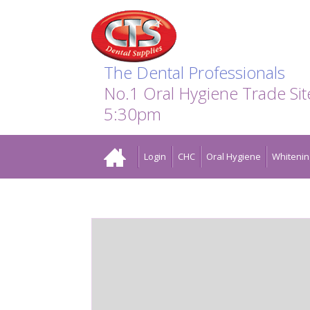
Search:
Facebook
Twitter
Linkedin
Instagram
GO
The Dental Professionals
No.1 Oral Hygiene Trade Si
5:30pm
Home
Login
CHC
Oral Hygiene
Whitenin