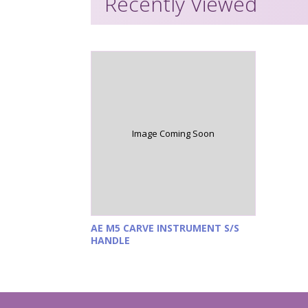
Recently Viewed
Image Coming Soon
AE M5 CARVE INSTRUMENT S/S
HANDLE