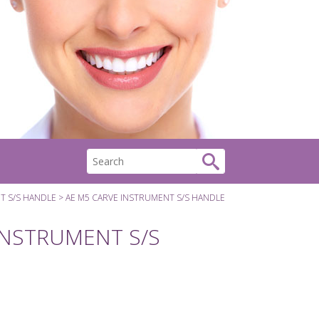
T S/S HANDLE
AE M5 CARVE INSTRUMENT S/S HANDLE
INSTRUMENT S/S