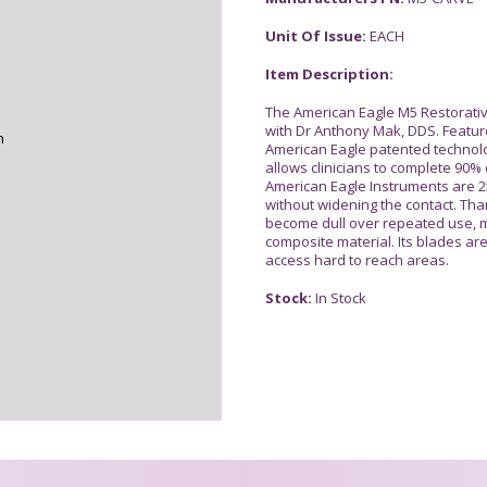
Unit Of Issue:
EACH
Item Description:
The American Eagle M5 Restorativ
with Dr Anthony Mak, DDS. Featur
n
American Eagle patented technolo
allows clinicians to complete 90% 
American Eagle Instruments are 25
without widening the contact. Tha
become dull over repeated use, m
composite material. Its blades ar
access hard to reach areas.
Stock:
In Stock