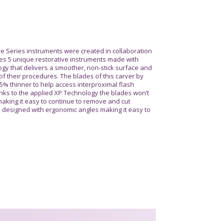
e Series instruments were created in collaboration
es 5 unique restorative instruments made with
gy that delivers a smoother, non-stick surface and
of their procedures. The blades of this carver by
% thinner to help access interproximal flash
nks to the applied XP Technology the blades won’t
aking it easy to continue to remove and cut
e designed with ergonomic angles making it easy to