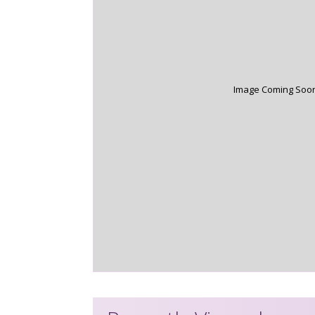
Image Coming Soo