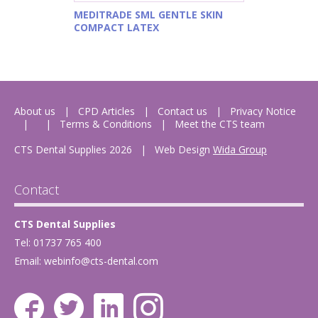
MEDITRADE SML GENTLE SKIN
COMPACT LATEX
About us
CPD Articles
Contact us
Privacy Notice
Terms & Conditions
Meet the CTS team
CTS Dental Supplies 2026
|
Web Design
Wida Group
Contact
CTS Dental Supplies
Tel: 01737 765 400
Email:
webinfo@cts-dental.com