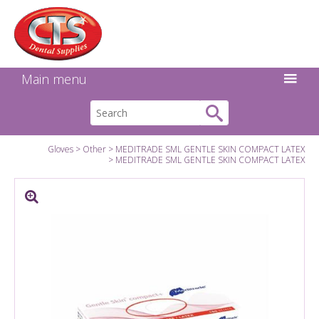
Search:
Facebook
Twitter
Linkedin
Instagram
GO
Main menu
Gloves
Other
MEDITRADE SML GENTLE SKIN COMPACT LATEX
MEDITRADE SML GENTLE SKIN COMPACT LATEX