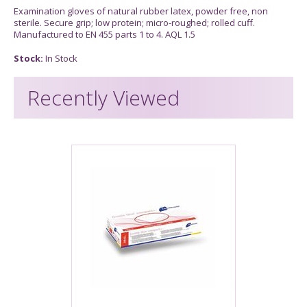
Examination gloves of natural rubber latex, powder free, non
sterile. Secure grip; low protein; micro-roughed; rolled cuff.
Manufactured to EN 455 parts 1 to 4. AQL 1.5
Stock:
In Stock
Recently Viewed