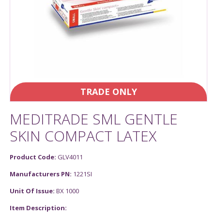
TRADE ONLY
MEDITRADE SML GENTLE
SKIN COMPACT LATEX
Product Code:
GLV4011
Manufacturers PN:
1221SI
Unit Of Issue:
BX 1000
Item Description: