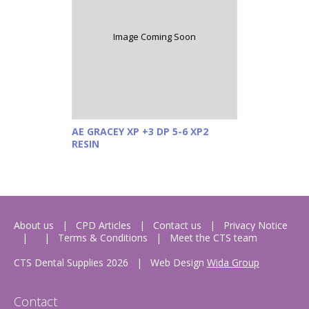
Image Coming Soon
AE GRACEY XP +3 DP 5-6 XP2
RESIN
About us
CPD Articles
Contact us
Privacy Notice
Terms & Conditions
Meet the CTS team
CTS Dental Supplies 2026
|
Web Design
Wida Group
Contact