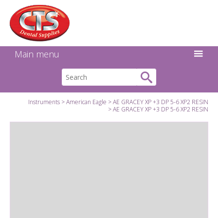
Search:
Facebook
Twitter
Linkedin
Instagram
GO
Main menu
Instruments
American Eagle
AE GRACEY XP +3 DP 5-6 XP2 RESIN
AE GRACEY XP +3 DP 5-6 XP2 RESIN