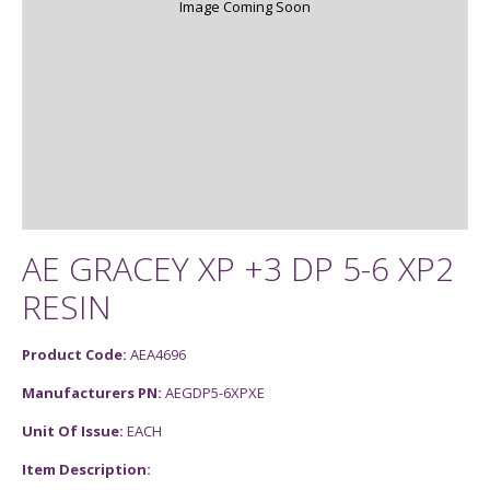
Image Coming Soon
AE GRACEY XP +3 DP 5-6 XP2
RESIN
Product Code:
AEA4696
Manufacturers PN:
AEGDP5-6XPXE
Unit Of Issue:
EACH
Item Description: