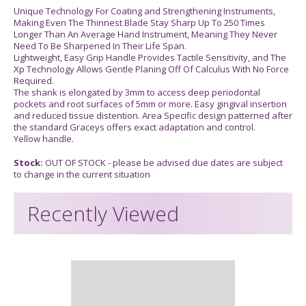
Unique Technology For Coating and Strengthening Instruments,
Making Even The Thinnest Blade Stay Sharp Up To 250 Times
Longer Than An Average Hand Instrument, Meaning They Never
Need To Be Sharpened In Their Life Span.
Lightweight, Easy Grip Handle Provides Tactile Sensitivity, and The
Xp Technology Allows Gentle Planing Off Of Calculus With No Force
Required.
The shank is elongated by 3mm to access deep periodontal
pockets and root surfaces of 5mm or more. Easy gingival insertion
and reduced tissue distention. Area Specific design patterned after
the standard Graceys offers exact adaptation and control.
Yellow handle.
Stock:
OUT OF STOCK - please be advised due dates are subject
to change in the current situation
Recently Viewed