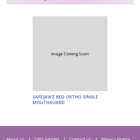
Image Coming Soon
SAFEJAWZ RED ORTHO SINGLE
MOUTHGUARD
About us
CPD Articles
Contact us
Privacy Notice