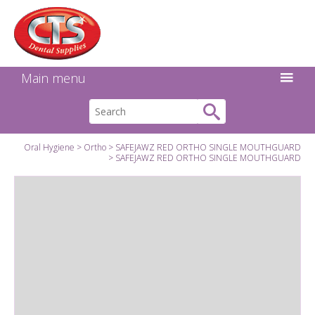
Search:
Facebook
Twitter
Linkedin
Instagram
GO
Main menu
Oral Hygiene
Ortho
SAFEJAWZ RED ORTHO SINGLE MOUTHGUARD
SAFEJAWZ RED ORTHO SINGLE MOUTHGUARD