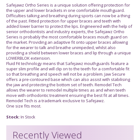
Safejawz Ortho Series is a unique solution offering protection for
the upper and lower brackets in one comfortable mouthguard.
Difficulties talking and breathing during sports can now be a thing
of the past. Fitted protection for upper braces and teeth with
added lower barrier to protect the lips. Engineered with the help of
senior orthodontists and industry experts, the Safejawz Ortho
Series is probably the most comfortable braces mouth guard on
the market. Providing an adaptive fit onto upper braces allowing
for the wearer to talk and breathe unimpeded, whilst also
providing a shield between lower braces and lip through a unique
LOWERBLOK extension.
Fluid Fit technology means that Safejawz mouthguards feature a
super slim profile and will clip on to the teeth for a comfortable fit
so that breathing and speech will not be a problem. Jaw Secure
offers a pre-contoured base which can also assist with stabilising
the jaw and protecting the bottom set of teeth. Remodel Tech
allows the wearer to remodel multiple times as and when teeth
move with orthodontic treatment ensuring the best fit at all times.
Remodel Tech is a trademark exclusive to Safejawz.
One size fits most.
Stock:
In Stock
Recently Viewed