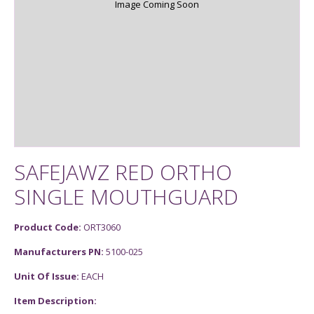
Image Coming Soon
SAFEJAWZ RED ORTHO
SINGLE MOUTHGUARD
Product Code:
ORT3060
Manufacturers PN:
5100-025
Unit Of Issue:
EACH
Item Description: