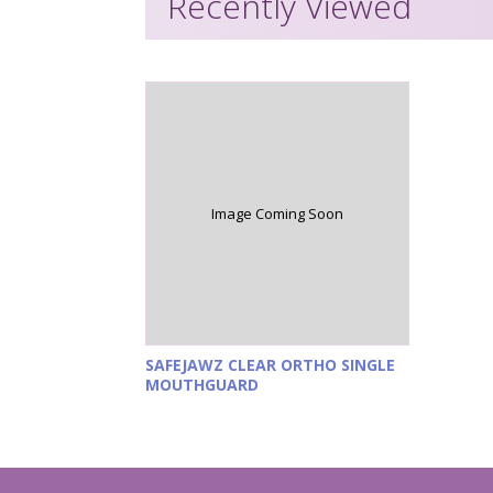
Recently Viewed
Image Coming Soon
SAFEJAWZ CLEAR ORTHO SINGLE
MOUTHGUARD