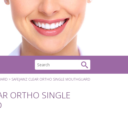
UARD
SAFEJAWZ CLEAR ORTHO SINGLE MOUTHGUARD
AR ORTHO SINGLE
D