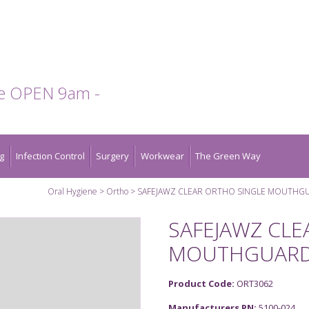
te OPEN 9am -
g
Infection Control
Surgery
Workwear
The Green Way
Oral Hygiene
Ortho
SAFEJAWZ CLEAR ORTHO SINGLE MOUTHG
SAFEJAWZ CLE
MOUTHGUAR
Product Code:
ORT3062
Manufacturers PN:
5100-024