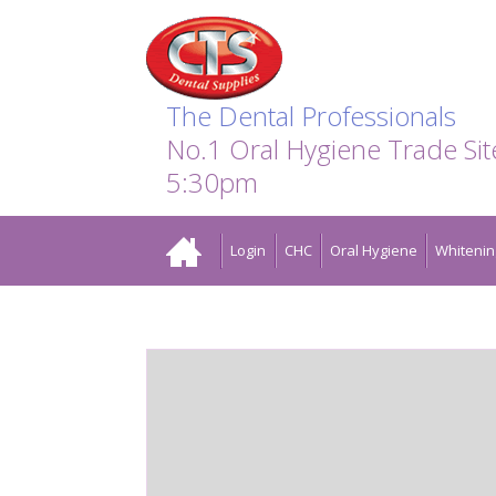
Search:
Facebook
Twitter
Linkedin
Instagram
GO
The Dental Professionals
No.1 Oral Hygiene Trade Si
5:30pm
Home
Login
CHC
Oral Hygiene
Whitenin