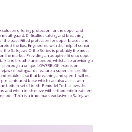
 solution offering protection for the upper and
 mouthguard. Difficulties talking and breathing
f the past. Fitted protection for upper braces and
protect the lips. Engineered with the help of senior
s, the Safejawz Ortho Series is probably the most
n the market. Providing an adaptive fit onto upper
 talk and breathe unimpeded, whilst also providing a
 lip through a unique LOWERBLOK extension.
afejawz mouthguards feature a super slim profile
 comfortable fit so that breathing and speech will not
a pre-contoured base which can also assist with
 the bottom set of teeth. Remodel Tech allows the
 as and when teeth move with orthodontic treatment
. Remodel Tech is a trademark exclusive to Safejawz.