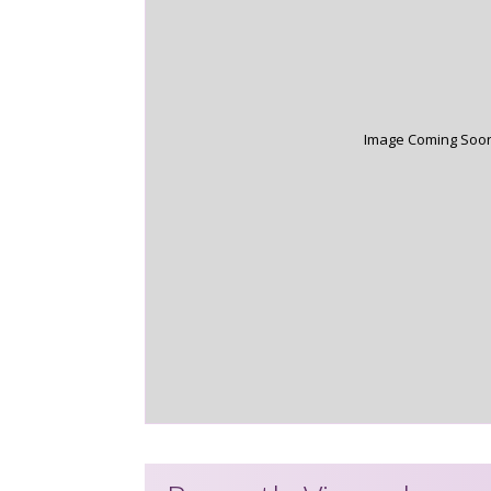
Image Coming Soo