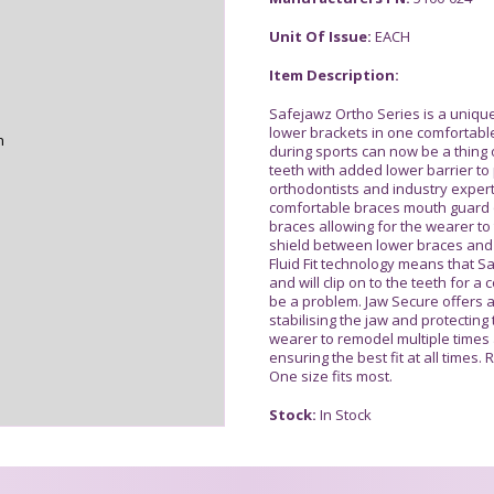
Unit Of Issue:
EACH
Item Description:
Safejawz Ortho Series is a unique
lower brackets in one comfortable
n
during sports can now be a thing o
teeth with added lower barrier to 
orthodontists and industry expert
comfortable braces mouth guard o
braces allowing for the wearer to
shield between lower braces and
Fluid Fit technology means that S
and will clip on to the teeth for a
be a problem. Jaw Secure offers 
stabilising the jaw and protecting
wearer to remodel multiple times
ensuring the best fit at all times
One size fits most.
Stock:
In Stock