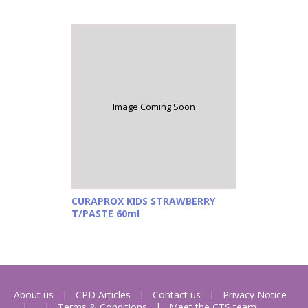
Image Coming Soon
CURAPROX KIDS STRAWBERRY
T/PASTE 60ml
About us
CPD Articles
Contact us
Privacy Notice
Terms & Conditions
Meet the CTS team