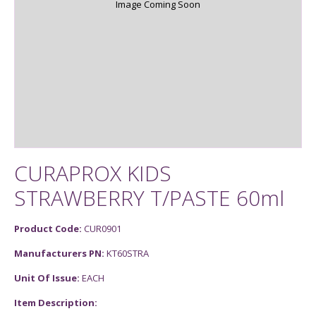
Image Coming Soon
CURAPROX KIDS
STRAWBERRY T/PASTE 60ml
Product Code:
CUR0901
Manufacturers PN:
KT60STRA
Unit Of Issue:
EACH
Item Description: