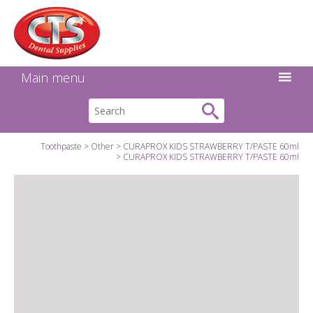
Search:
Facebook
Twitter
Linkedin
Instagram
GO
Main menu
Toothpaste
Other
CURAPROX KIDS STRAWBERRY T/PASTE 60ml
CURAPROX KIDS STRAWBERRY T/PASTE 60ml