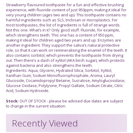
Strawberry flavoured toothpaste for a fun and effective brushing
experience, with fluoride content of just 950ppm, making it ideal for
very young children (ages two and up). This toothpaste contains no
harmful ingredients such as SLS, triclosan or microplastics. For
most toothpastes, the list of ingredients is full of strange words.
Not this one. What’s in it? Only good stuff. Fluoride, for example,
which strengthens teeth. This one has a content of 950 ppm,
making it ideal for children aged two years and up. Enzymes are
another ingredient. They support the saliva’s natural protective
role, so that it can work on remineralising the enamel of the teeth. It
also contains sorbitol, which prevents the toothpaste from drying
out. Then there’s a dash of xylitol (AKA birch sugar), which protects
against bacteria and also strengthens the teeth.
Ingredients: Aqua, Glycerin, Hydrated Silica, Sorbitol, Xylitol,
Xanthan Gum, Sodium Monofluorophosphate, Aroma, Lauryl
Glucoside, Cocamidopropyl Betaine, Sucralose, Amyloglucosidase,
Glucose Oxidase, Polylysine, Propyl Gallate, Sodium Citrate, Citric
Acid, Sodium Hydroxide.
Stock:
OUT OF STOCK - please be advised due dates are subject
to change in the current situation
Recently Viewed