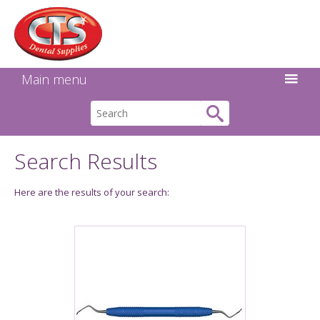
Search:
Facebook
Twitter
Linkedin
Instagram
GO
Main menu
Search Results
Here are the results of your search: