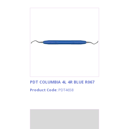
PDT COLUMBIA 4L 4R BLUE R067
Product Code:
PDT4658