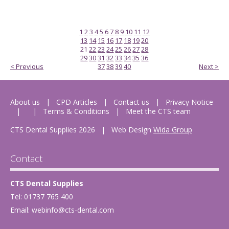
1
2
3
4
5
6
7
8
9
10
11
12
13
14
15
16
17
18
19
20
21
22
23
24
25
26
27
28
29
30
31
32
33
34
35
36
< Previous
37
38
39
40
Next >
About us
CPD Articles
Contact us
Privacy Notice
Terms & Conditions
Meet the CTS team
CTS Dental Supplies 2026
|
Web Design
Wida Group
Contact
CTS Dental Supplies
Tel: 01737 765 400
Email:
webinfo@cts-dental.com