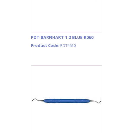
PDT BARNHART 1 2 BLUE R060
Product Code:
PDT4650