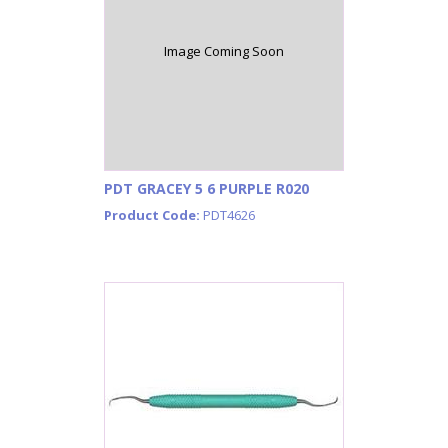
Image Coming Soon
PDT GRACEY 5 6 PURPLE R020
Product Code:
PDT4626