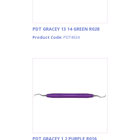
PDT GRACEY 13 14 GREEN R028
Product Code:
PDT4634
PDT GRACEY 1 2 PURPLE R016