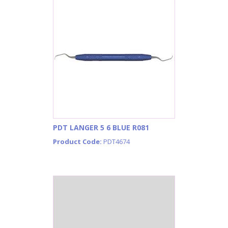
PDT LANGER 5 6 BLUE R081
Product Code:
PDT4674