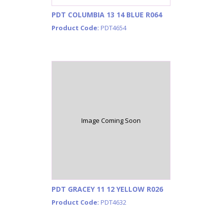
PDT COLUMBIA 13 14 BLUE R064
Product Code:
PDT4654
Image Coming Soon
PDT GRACEY 11 12 YELLOW R026
Product Code:
PDT4632