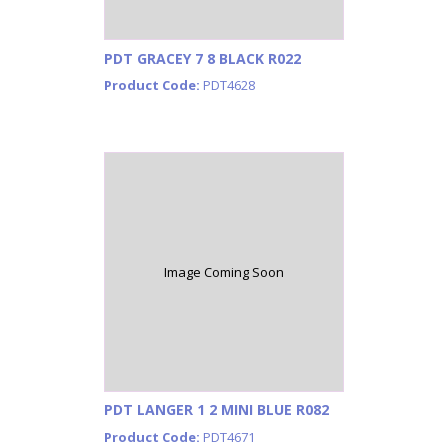
PDT GRACEY 7 8 BLACK R022
Product Code:
PDT4628
Image Coming Soon
PDT LANGER 1 2 MINI BLUE R082
Product Code:
PDT4671