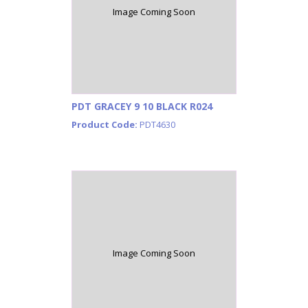
Image Coming Soon
PDT GRACEY 9 10 BLACK R024
Product Code:
PDT4630
Image Coming Soon