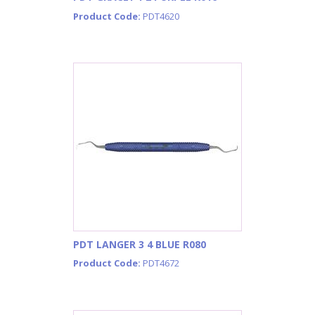
Product Code:
PDT4620
PDT LANGER 3 4 BLUE R080
Product Code:
PDT4672