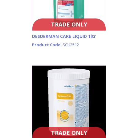
TRADE ONLY
DESDERMAN CARE LIQUID 1ltr
Product Code:
SCH2512
TRADE ONLY