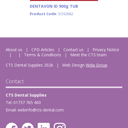
DENTAVON ID 900g TUB
Product Code:
SCH2662
About us
CPD Articles
Contact us
Privacy Notice
Terms & Conditions
Meet the CTS team
CTS Dental Supplies 2026
|
Web Design
Wida Group
Contact
CTS Dental Supplies
Tel: 01737 765 400
Email:
webinfo@cts-dental.com