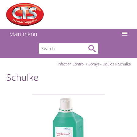
Search:
Facebook
Twitter
Linkedin
Instagram
GO
Main menu
Infection Control
Sprays - Liquids
Schulke
Schulke