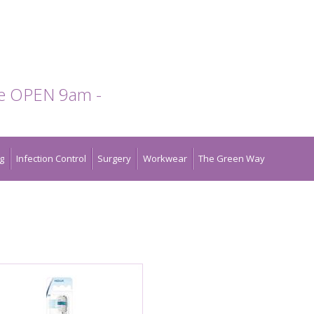
te OPEN 9am -
g
Infection Control
Surgery
Workwear
The Green Way