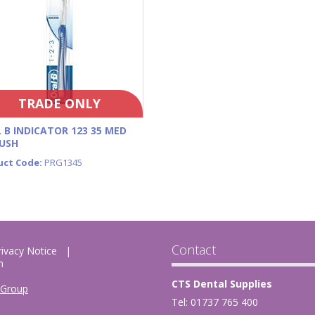
TRADE ONLY
 B INDICATOR 123 35 MED
USH
uct Code:
PRG1345
Contact
rivacy Notice
m
CTS Dental Supplies
 Group
Tel: 01737 765 400