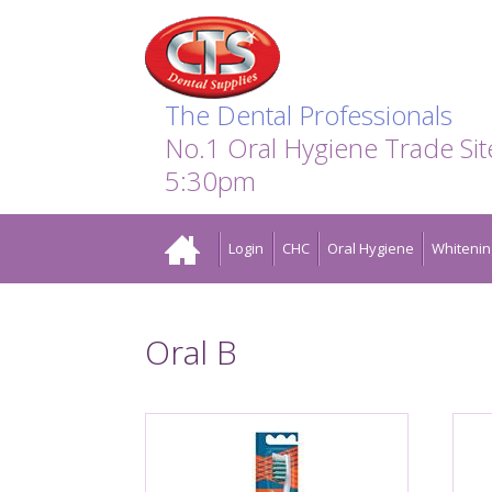
Search:
Facebook
Twitter
Linkedin
Instagram
GO
The Dental Professionals
No.1 Oral Hygiene Trade Si
5:30pm
Home
Login
CHC
Oral Hygiene
Whitenin
Oral B