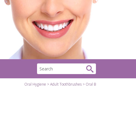
Oral Hygiene
Adult Toothbrushes
Oral B