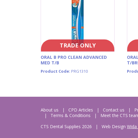
TRADE ONLY
ORAL B PRO CLEAN ADVANCED
ORAL
MED T/B
T/BR
Product Code:
PRG1310
Prod
About us
CPD Articles
Contact us
P
Terms & Conditions
Meet the CTS tea
CTS Dental Supplies 2026
|
Web Design
Wida