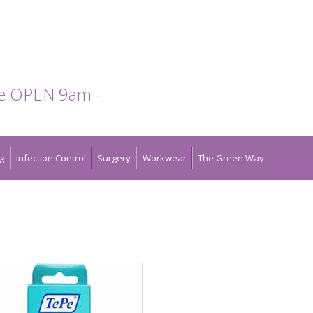
te OPEN 9am -
g
Infection Control
Surgery
Workwear
The Green Way