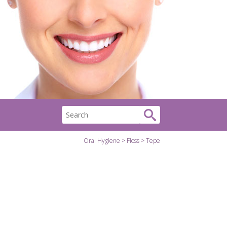
Oral Hygiene
Floss
Tepe