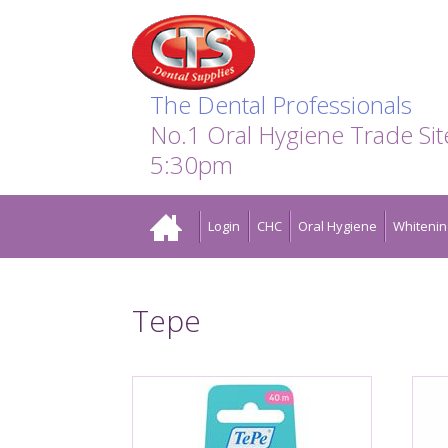
Search:
Facebook
Twitter
Linkedin
Instagram
GO
The Dental Professionals
No.1 Oral Hygiene Trade Si
5:30pm
Home
Login
CHC
Oral Hygiene
Whitenin
Tepe