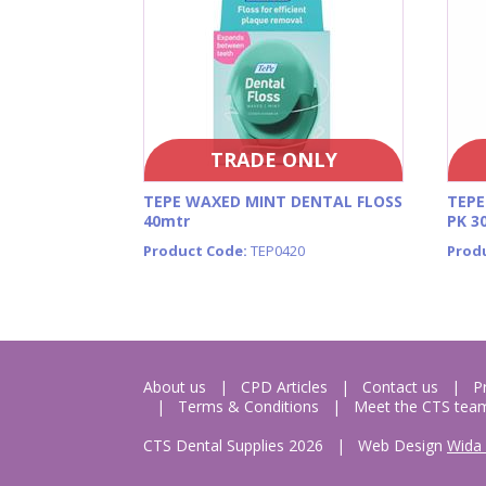
TRADE ONLY
TEPE WAXED MINT DENTAL FLOSS
TEPE
40mtr
PK 3
Product Code:
TEP0420
Prod
About us
CPD Articles
Contact us
P
Terms & Conditions
Meet the CTS tea
CTS Dental Supplies 2026
|
Web Design
Wida