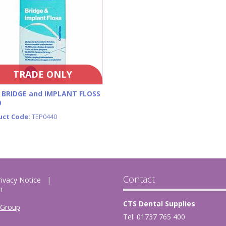
TRADE ONLY
 BRIDGE and IMPLANT FLOSS
0
uct Code:
TEP0440
Contact
rivacy Notice
m
CTS Dental Supplies
 Group
Tel: 01737 765 400