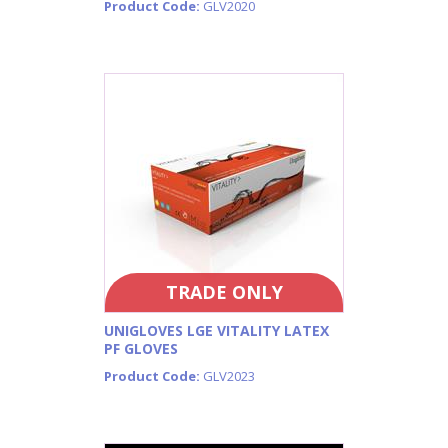
Product Code:
GLV2020
TRADE ONLY
UNIGLOVES LGE VITALITY LATEX
PF GLOVES
Product Code:
GLV2023