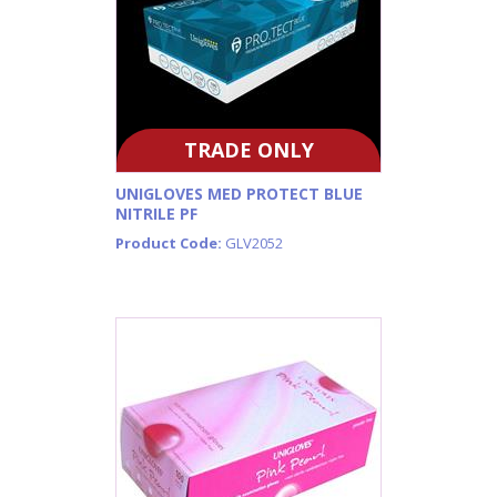
TRADE ONLY
UNIGLOVES MED PROTECT BLUE
NITRILE PF
Product Code:
GLV2052