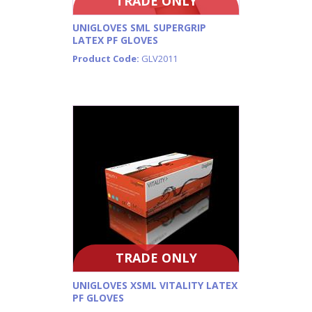
TRADE ONLY
UNIGLOVES SML SUPERGRIP
LATEX PF GLOVES
Product Code:
GLV2011
TRADE ONLY
UNIGLOVES XSML VITALITY LATEX
PF GLOVES