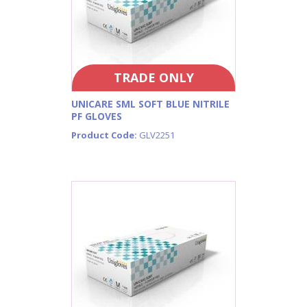
TRADE ONLY
UNICARE SML SOFT BLUE NITRILE
PF GLOVES
Product Code:
GLV2251