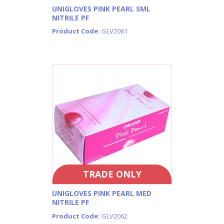
UNIGLOVES PINK PEARL SML
NITRILE PF
Product Code:
GLV2061
TRADE ONLY
UNIGLOVES PINK PEARL MED
NITRILE PF
Product Code:
GLV2062