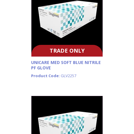
TRADE ONLY
UNICARE MED SOFT BLUE NITRILE
PF GLOVE
Product Code:
GLV2257