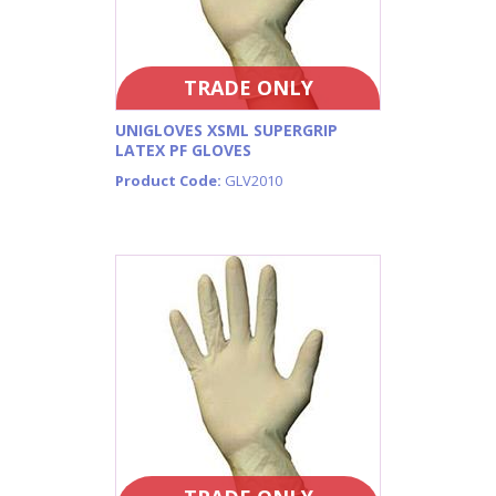
TRADE ONLY
UNIGLOVES XSML SUPERGRIP
LATEX PF GLOVES
Product Code:
GLV2010