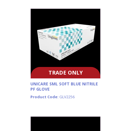
TRADE ONLY
UNICARE SML SOFT BLUE NITRILE
PF GLOVE
Product Code:
GLV2256