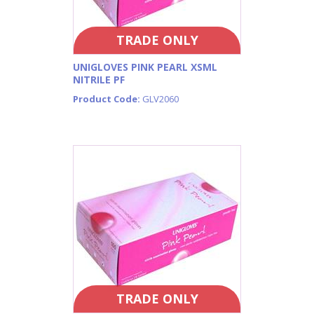
TRADE ONLY
UNIGLOVES PINK PEARL XSML
NITRILE PF
Product Code:
GLV2060
TRADE ONLY