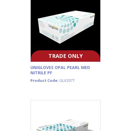
TRADE ONLY
UNIGLOVES OPAL PEARL MED
NITRILE PF
Product Code:
GLV2077