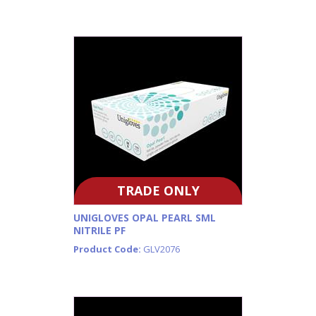
TRADE ONLY
UNIGLOVES OPAL PEARL SML
NITRILE PF
Product Code:
GLV2076