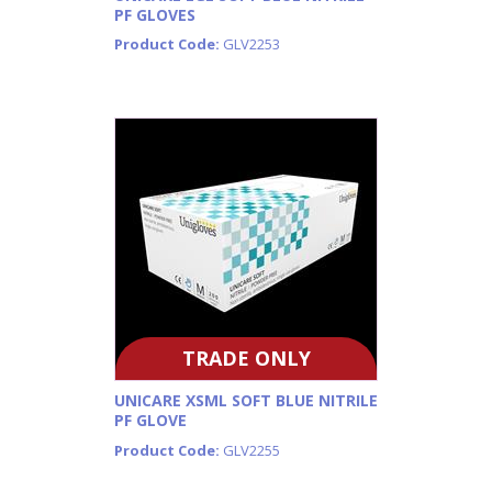
PF GLOVES
Product Code:
GLV2253
TRADE ONLY
UNICARE XSML SOFT BLUE NITRILE
PF GLOVE
Product Code:
GLV2255