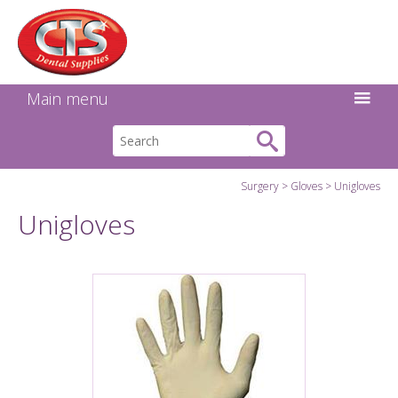
Search:
Facebook
Twitter
Linkedin
Instagram
GO
Main menu
Surgery
Gloves
Unigloves
Unigloves