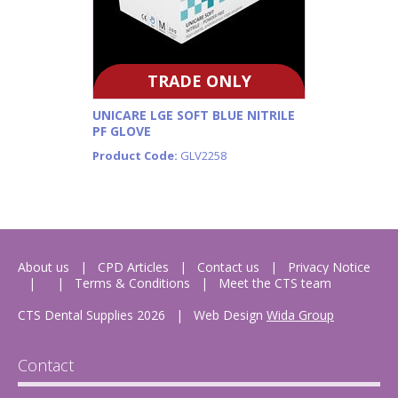
TRADE ONLY
UNICARE LGE SOFT BLUE NITRILE
PF GLOVE
Product Code:
GLV2258
About us
CPD Articles
Contact us
Privacy Notice
Terms & Conditions
Meet the CTS team
CTS Dental Supplies 2026
|
Web Design
Wida Group
Contact