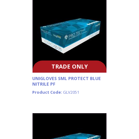
TRADE ONLY
UNIGLOVES SML PROTECT BLUE
NITRILE PF
Product Code:
GLV2051