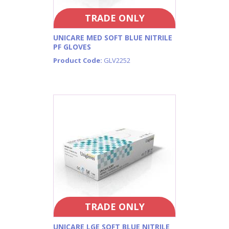
TRADE ONLY
UNICARE MED SOFT BLUE NITRILE
PF GLOVES
Product Code:
GLV2252
TRADE ONLY
UNICARE LGE SOFT BLUE NITRILE