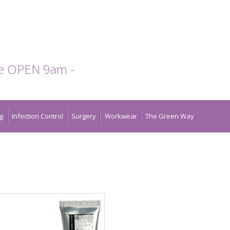
te OPEN 9am -
g
Infection Control
Surgery
Workwear
The Green Way