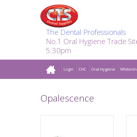
Search:
Facebook
Twitter
Linkedin
Instagram
GO
The Dental Professionals
No.1 Oral Hygiene Trade Si
5:30pm
Home
Login
CHC
Oral Hygiene
Whitenin
Opalescence