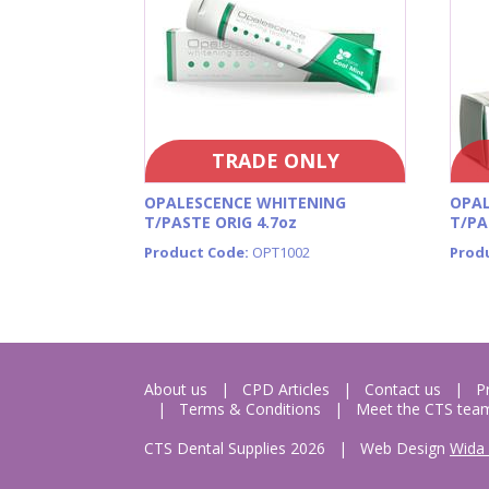
TRADE ONLY
OPALESCENCE WHITENING
OPAL
T/PASTE ORIG 4.7oz
T/PA
Product Code:
OPT1002
Prod
About us
CPD Articles
Contact us
P
Terms & Conditions
Meet the CTS tea
CTS Dental Supplies 2026
|
Web Design
Wida