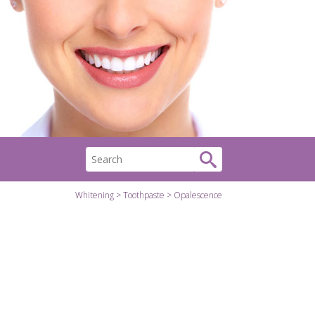
Whitening
Toothpaste
Opalescence