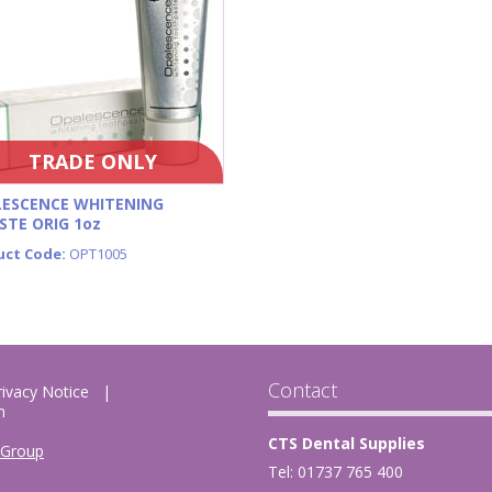
TRADE ONLY
ESCENCE WHITENING
STE ORIG 1oz
uct Code:
OPT1005
Contact
rivacy Notice
m
CTS Dental Supplies
 Group
Tel: 01737 765 400