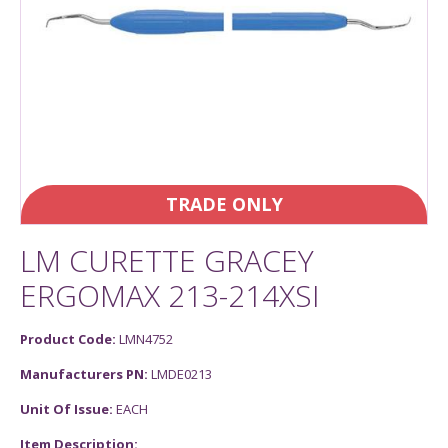
TRADE ONLY
LM CURETTE GRACEY
ERGOMAX 213-214XSI
Product Code:
LMN4752
Manufacturers PN:
LMDE0213
Unit Of Issue:
EACH
Item Description: