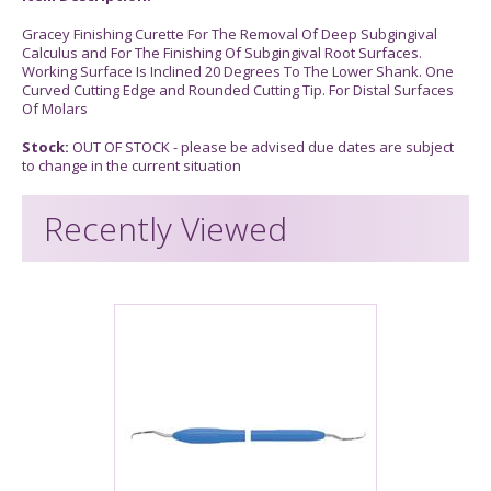
Gracey Finishing Curette For The Removal Of Deep Subgingival
Calculus and For The Finishing Of Subgingival Root Surfaces.
Working Surface Is Inclined 20 Degrees To The Lower Shank. One
Curved Cutting Edge and Rounded Cutting Tip. For Distal Surfaces
Of Molars
Stock:
OUT OF STOCK - please be advised due dates are subject
to change in the current situation
Recently Viewed