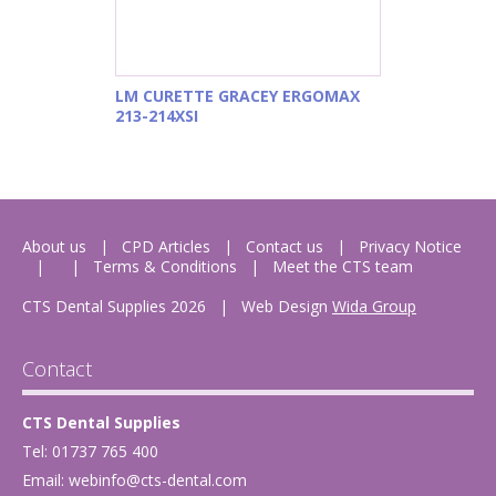
LM CURETTE GRACEY ERGOMAX
213-214XSI
About us
CPD Articles
Contact us
Privacy Notice
Terms & Conditions
Meet the CTS team
CTS Dental Supplies 2026
|
Web Design
Wida Group
Contact
CTS Dental Supplies
Tel: 01737 765 400
Email:
webinfo@cts-dental.com