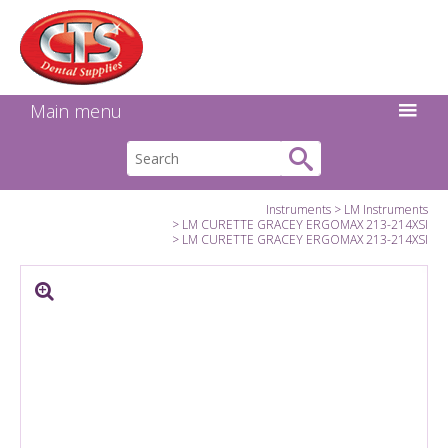
Search:
Facebook
Twitter
Linkedin
Instagram
GO
Main menu
Instruments
LM Instruments
LM CURETTE GRACEY ERGOMAX 213-214XSI
LM CURETTE GRACEY ERGOMAX 213-214XSI