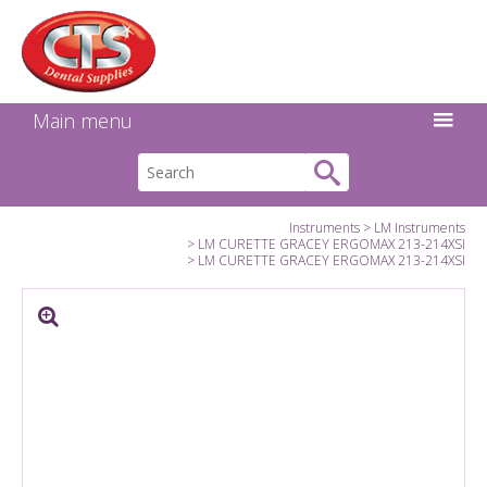
Search:
Facebook
Twitter
Linkedin
Instagram
GO
Main menu
Instruments
LM Instruments
LM CURETTE GRACEY ERGOMAX 213-214XSI
LM CURETTE GRACEY ERGOMAX 213-214XSI