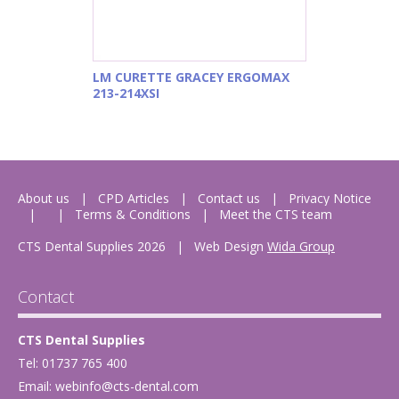
LM CURETTE GRACEY ERGOMAX
213-214XSI
About us
CPD Articles
Contact us
Privacy Notice
Terms & Conditions
Meet the CTS team
CTS Dental Supplies 2026
|
Web Design
Wida Group
Contact
CTS Dental Supplies
Tel: 01737 765 400
Email:
webinfo@cts-dental.com