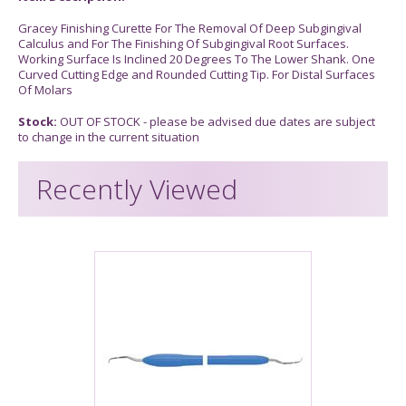
Gracey Finishing Curette For The Removal Of Deep Subgingival
Calculus and For The Finishing Of Subgingival Root Surfaces.
Working Surface Is Inclined 20 Degrees To The Lower Shank. One
Curved Cutting Edge and Rounded Cutting Tip. For Distal Surfaces
Of Molars
Stock:
OUT OF STOCK - please be advised due dates are subject
to change in the current situation
Recently Viewed