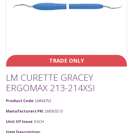
TRADE ONLY
LM CURETTE GRACEY
ERGOMAX 213-214XSI
Product Code:
LMN4752
Manufacturers PN:
LMDE0213
Unit Of Issue:
EACH
Item Description: