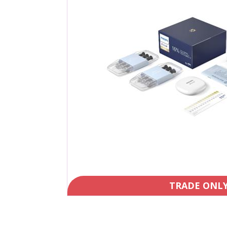
TRADE ONL