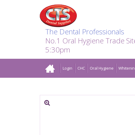
Search:
Facebook
Twitter
Linkedin
Instagram
GO
The Dental Professionals
No.1 Oral Hygiene Trade Si
5:30pm
Home
Login
CHC
Oral Hygiene
Whitenin