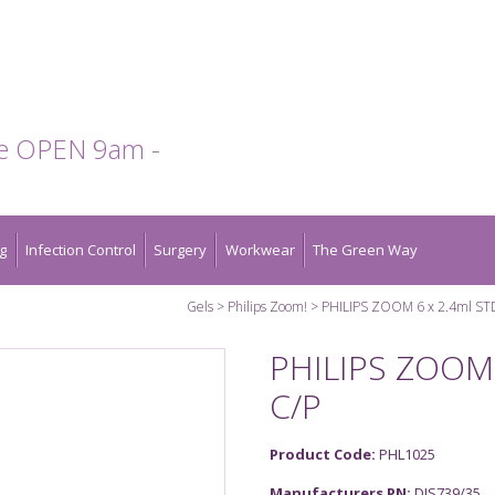
te OPEN 9am -
g
Infection Control
Surgery
Workwear
The Green Way
Gels
Philips Zoom!
PHILIPS ZOOM 6 x 2.4ml ST
PHILIPS ZOOM 
C/P
Product Code:
PHL1025
Manufacturers PN:
DIS739/35