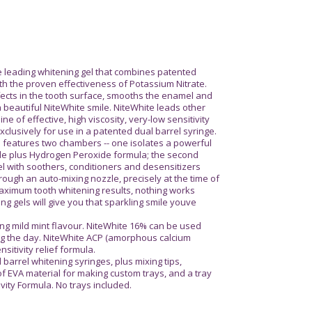
e leading whitening gel that combines patented
h the proven effectiveness of Potassium Nitrate.
efects in the tooth surface, smooths the enamel and
a beautiful NiteWhite smile. NiteWhite leads other
ine of effective, high viscosity, very-low sensitivity
clusively for use in a patented dual barrel syringe.
 features two chambers -- one isolates a powerful
de plus Hydrogen Peroxide formula; the second
l with soothers, conditioners and desensitizers
rough an auto-mixing nozzle, precisely at the time of
ximum tooth whitening results, nothing works
ing gels will give you that sparkling smile youve
ing mild mint flavour. NiteWhite 16% can be used
ing the day. NiteWhite ACP (amorphous calcium
itivity relief formula.
 barrel whitening syringes, plus mixing tips,
f EVA material for making custom trays, and a tray
ivity Formula. No trays included.