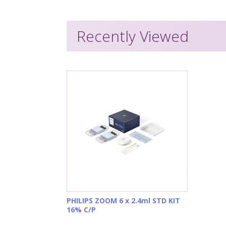
Recently Viewed
PHILIPS ZOOM 6 x 2.4ml STD KIT
16% C/P