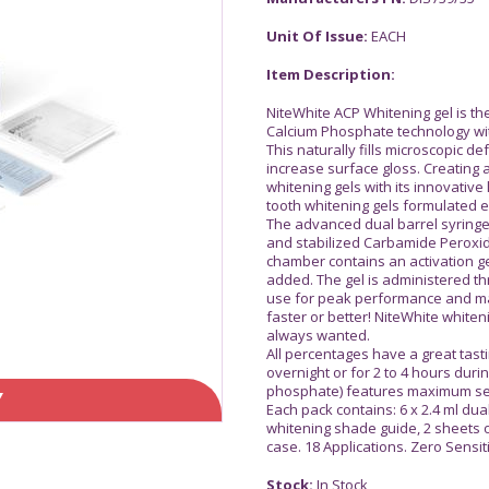
Unit Of Issue:
EACH
Item Description:
NiteWhite ACP Whitening gel is th
Calcium Phosphate technology wit
This naturally fills microscopic d
increase surface gloss. Creating 
whitening gels with its innovative l
tooth whitening gels formulated ex
The advanced dual barrel syringe
and stabilized Carbamide Peroxi
chamber contains an activation ge
added. The gel is administered th
use for peak performance and ma
faster or better! NiteWhite whiten
always wanted.
All percentages have a great tast
overnight or for 2 to 4 hours dur
phosphate) features maximum sens
Y
Each pack contains: 6 x 2.4 ml dual
whitening shade guide, 2 sheets o
case. 18 Applications. Zero Sensit
Stock:
In Stock