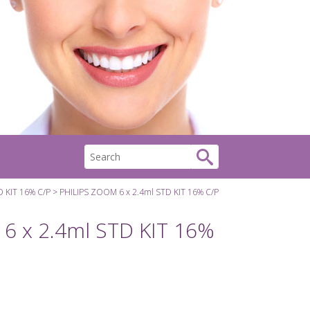
D KIT 16% C/P
PHILIPS ZOOM 6 x 2.4ml STD KIT 16% C/P
6 x 2.4ml STD KIT 16%