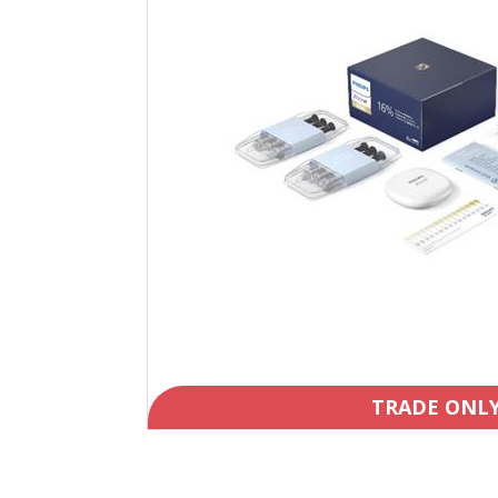
TRADE ONL