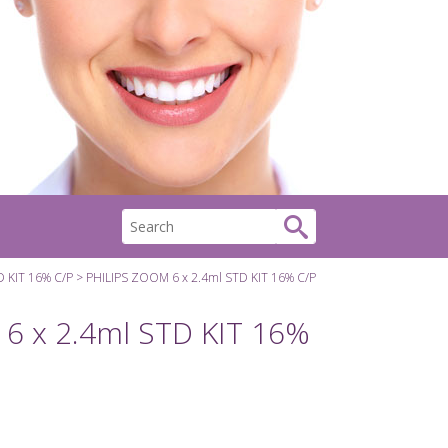
D KIT 16% C/P
PHILIPS ZOOM 6 x 2.4ml STD KIT 16% C/P
6 x 2.4ml STD KIT 16%