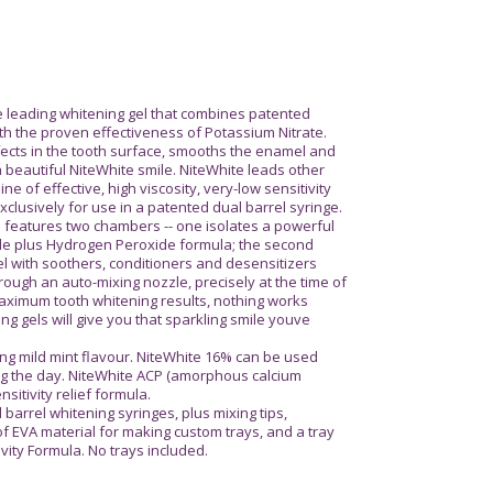
e leading whitening gel that combines patented
h the proven effectiveness of Potassium Nitrate.
efects in the tooth surface, smooths the enamel and
a beautiful NiteWhite smile. NiteWhite leads other
ine of effective, high viscosity, very-low sensitivity
clusively for use in a patented dual barrel syringe.
 features two chambers -- one isolates a powerful
de plus Hydrogen Peroxide formula; the second
l with soothers, conditioners and desensitizers
rough an auto-mixing nozzle, precisely at the time of
ximum tooth whitening results, nothing works
ing gels will give you that sparkling smile youve
ing mild mint flavour. NiteWhite 16% can be used
ing the day. NiteWhite ACP (amorphous calcium
itivity relief formula.
 barrel whitening syringes, plus mixing tips,
f EVA material for making custom trays, and a tray
ivity Formula. No trays included.