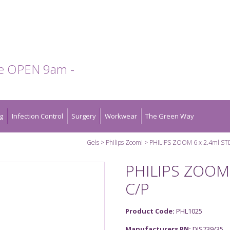
te OPEN 9am -
g
Infection Control
Surgery
Workwear
The Green Way
Gels
Philips Zoom!
PHILIPS ZOOM 6 x 2.4ml ST
PHILIPS ZOOM 
C/P
Product Code:
PHL1025
Manufacturers PN:
DIS739/35