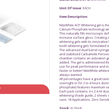
Unit Of Issue:
EACH
Item Description:
NiteWhite ACP Whitening gel is th
Calcium Phosphate technology wit
This naturally fills microscopic d
increase surface gloss. Creating 
whitening gels with its innovative l
tooth whitening gels formulated ex
The advanced dual barrel syringe
and stabilized Carbamide Peroxi
chamber contains an activation ge
added. The gel is administered th
use for peak performance and ma
faster or better! NiteWhite whiten
always wanted.
All percentages have a great tast
overnight or for 2 to 4 hours dur
phosphate) features maximum sens
Y
Each pack contains: 6 x 2.4 ml dual
whitening shade guide, 2 sheets o
case. 18 Applications. Zero Sensit
Stock:
In Stock