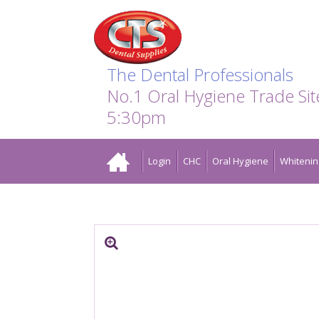
Search:
Facebook
Twitter
Linkedin
Instagram
GO
The Dental Professionals
No.1 Oral Hygiene Trade Si
5:30pm
Home
Login
CHC
Oral Hygiene
Whitenin