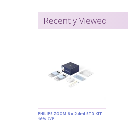
Recently Viewed
PHILIPS ZOOM 6 x 2.4ml STD KIT
16% C/P