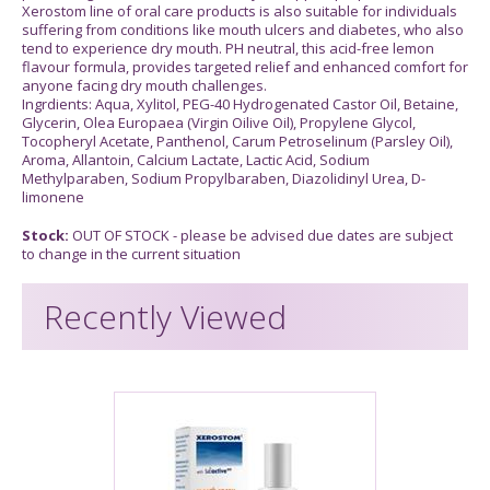
Xerostom line of oral care products is also suitable for individuals
suffering from conditions like mouth ulcers and diabetes, who also
tend to experience dry mouth. PH neutral, this acid-free lemon
flavour formula, provides targeted relief and enhanced comfort for
anyone facing dry mouth challenges.
Ingrdients: Aqua, Xylitol, PEG-40 Hydrogenated Castor Oil, Betaine,
Glycerin, Olea Europaea (Virgin Oilive Oil), Propylene Glycol,
Tocopheryl Acetate, Panthenol, Carum Petroselinum (Parsley Oil),
Aroma, Allantoin, Calcium Lactate, Lactic Acid, Sodium
Methylparaben, Sodium Propylbaraben, Diazolidinyl Urea, D-
limonene
Stock:
OUT OF STOCK - please be advised due dates are subject
to change in the current situation
Recently Viewed