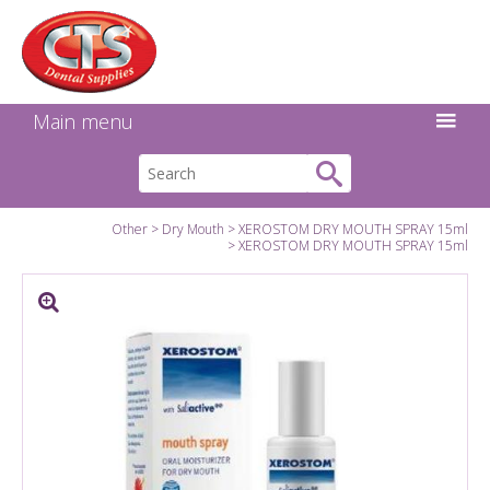
Search:
Facebook
Twitter
Linkedin
Instagram
GO
Main menu
Other
Dry Mouth
XEROSTOM DRY MOUTH SPRAY 15ml
XEROSTOM DRY MOUTH SPRAY 15ml