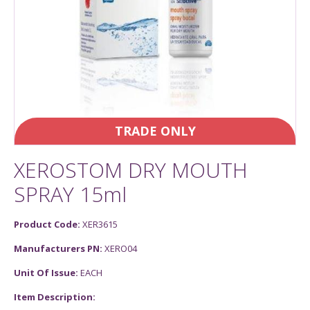
TRADE ONLY
XEROSTOM DRY MOUTH
SPRAY 15ml
Product Code:
XER3615
Manufacturers PN:
XERO04
Unit Of Issue:
EACH
Item Description: