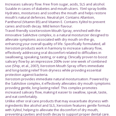
Increases salivary flow. Free from sugar, acids, SLS and alcohol.
Suiable in cases of diabetes and mouth ulcers. 15ml spray bottle.
Hydrates, moisturises and soothes the mouth and helps restore
mouth’s natural defences. Neutral pH. Contains Allantoin,
Panthenol (Vitamin B5) and Vitamin E. Contains Xylitol to prevent
caries and tooth decay. Mild lemon flavour.
Travel-friendly sizeXerostom Mouth Spray, enriched with the
innovative SaliActive complex, is a natural moisturizer designed to
alleviate symptoms associated with dry mouth on-the-go,
enhancing your overall quality of life. Specifically formulated, all
Xerostom products work in harmony to increase salivary flow,
effectively addressing oral discomfort related to difficulties in
swallowing, speaking, tasting, or eating. Clinically proven to boost
salivary flow by an impressive 200% over one week of combined
use (Ship, et al., 2007), Xerostom Mouth Spray offers immediate
and long-lasting relief from dryness while providing essential
protection against bacteria.
Xerostom provides immediate natural moisturisation. Powered by
the SaliActive complex, it effectively alleviates dry mouth symptoms
providing gentle, long-lasting relief. This complex promotes
increased salivary flow, making it easier to swallow, speak, taste,
and eat comfortably.
Unlike other oral care products that may exacerbate dryness with
ingredients like alcohol and SLS, Xerostom features gentle formula
with Xylitol, helping to alleviate the discomfort of dry mouth,
preventing cavities and tooth decay to support proper dental care.