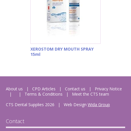
XEROSTOM DRY MOUTH SPRAY
15ml
About us
CPD Articles
Contact us
Privacy Notice
Terms & Conditions
Meet the CTS team
CTS Dental Supplies 2026
|
Web Design
Wida Group
Contact