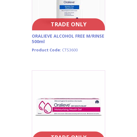
TRADE ONLY
ORALIEVE ALCOHOL FREE M/RINSE
500ml
Product Code:
CTS3600