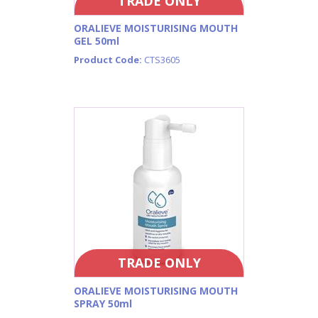
TRADE ONLY
ORALIEVE MOISTURISING MOUTH
GEL 50ml
Product Code:
CTS3605
TRADE ONLY
ORALIEVE MOISTURISING MOUTH
SPRAY 50ml