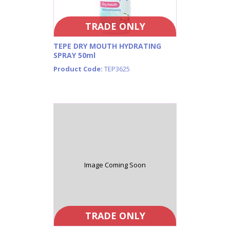
TRADE ONLY
TEPE DRY MOUTH HYDRATING
SPRAY 50ml
Product Code:
TEP3625
Image Coming Soon
TRADE ONLY