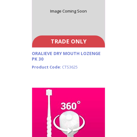
Image Coming Soon
TRADE ONLY
ORALIEVE DRY MOUTH LOZENGE
PK 30
Product Code:
CTS3625