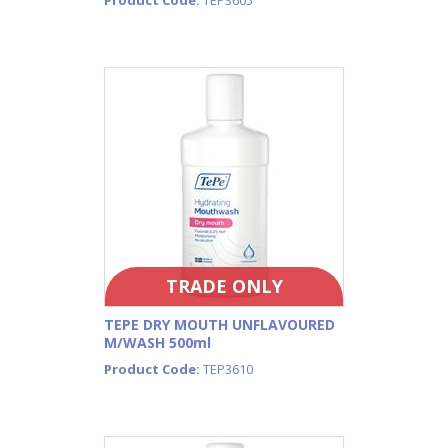
TRADE ONLY
TEPE DRY MOUTH UNFLAVOURED
M/WASH 500ml
Product Code:
TEP3610