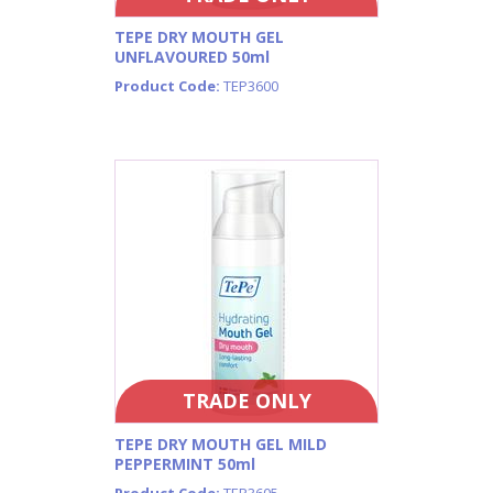
TEPE DRY MOUTH GEL
UNFLAVOURED 50ml
Product Code:
TEP3600
TRADE ONLY
TEPE DRY MOUTH GEL MILD
PEPPERMINT 50ml
Product Code:
TEP3605