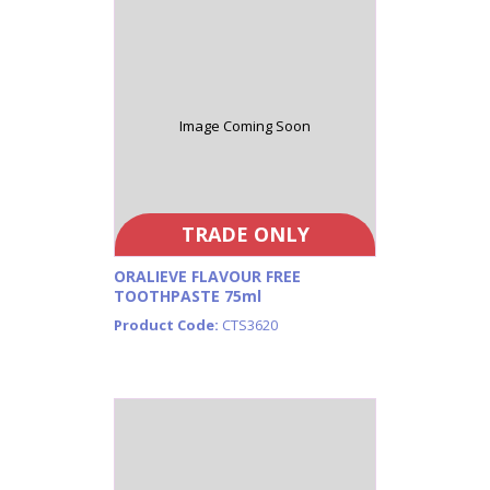
Image Coming Soon
TRADE ONLY
ORALIEVE FLAVOUR FREE
TOOTHPASTE 75ml
Product Code:
CTS3620