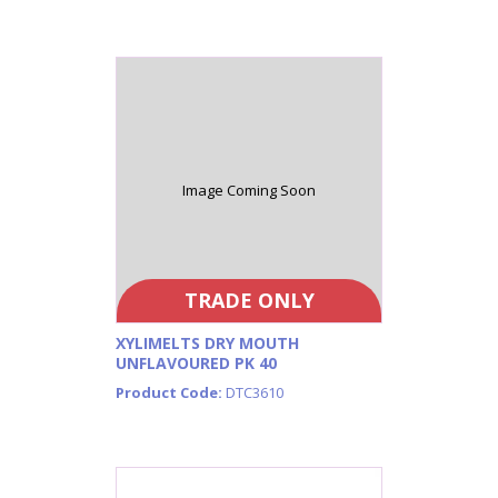
Image Coming Soon
TRADE ONLY
XYLIMELTS DRY MOUTH
UNFLAVOURED PK 40
Product Code:
DTC3610