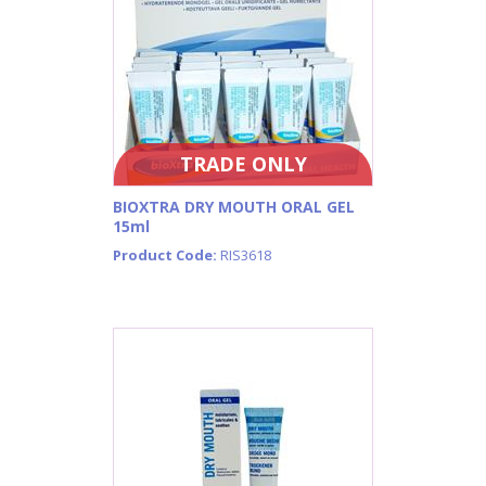
TRADE ONLY
BIOXTRA DRY MOUTH ORAL GEL
15ml
Product Code:
RIS3618