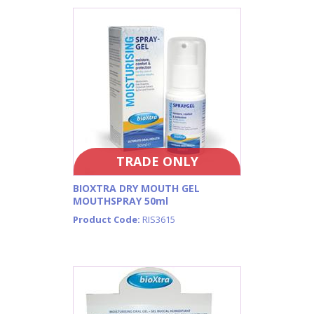
TRADE ONLY
BIOXTRA DRY MOUTH GEL
MOUTHSPRAY 50ml
Product Code:
RIS3615