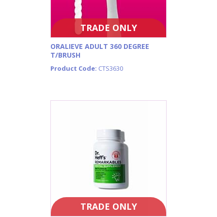
TRADE ONLY
ORALIEVE ADULT 360 DEGREE
T/BRUSH
Product Code:
CTS3630
TRADE ONLY