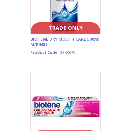
TRADE ONLY
BIOTENE DRY MOUTH CARE 500ml
M/RINSE
Product Code:
GSK0670