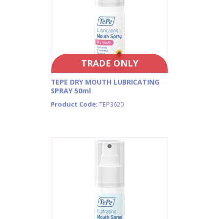
TRADE ONLY
TEPE DRY MOUTH LUBRICATING
SPRAY 50ml
Product Code:
TEP3620