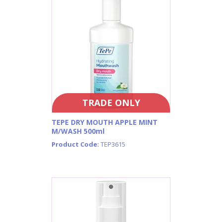
TRADE ONLY
TEPE DRY MOUTH APPLE MINT
M/WASH 500ml
Product Code:
TEP3615