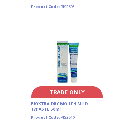
Product Code:
RIS3605
TRADE ONLY
BIOXTRA DRY MOUTH MILD
T/PASTE 50ml
Product Code:
RIS3610