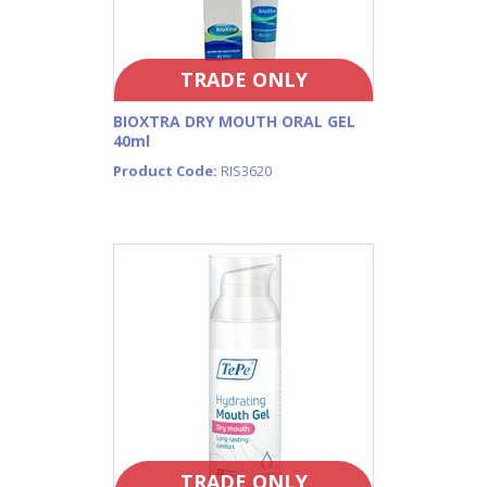
TRADE ONLY
BIOXTRA DRY MOUTH ORAL GEL
40ml
Product Code:
RIS3620
TRADE ONLY