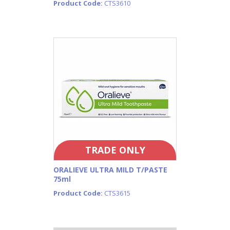
Product Code:
CTS3610
TRADE ONLY
ORALIEVE ULTRA MILD T/PASTE
75ml
Product Code:
CTS3615