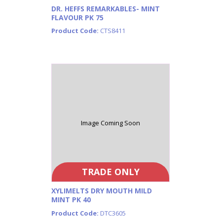
DR. HEFFS REMARKABLES- MINT
FLAVOUR PK 75
Product Code:
CTS8411
Image Coming Soon
TRADE ONLY
XYLIMELTS DRY MOUTH MILD
MINT PK 40
Product Code:
DTC3605