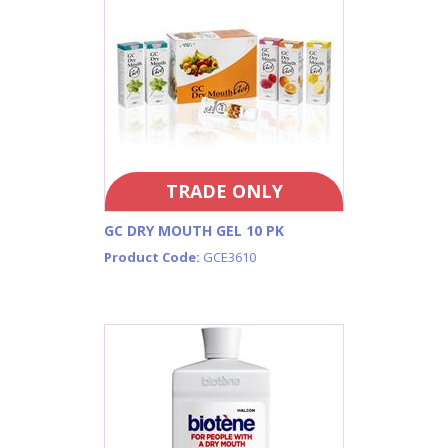
TRADE ONLY
GC DRY MOUTH GEL 10 PK
Product Code:
GCE3610