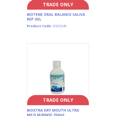
TRADE ONLY
BIOTENE ORAL BALANCE SALIVA
REP GEL
Product Code:
GSK3245
TRADE ONLY
BIOXTRA DRY MOUTH ULTRA
MILD M/RINSE 250ml