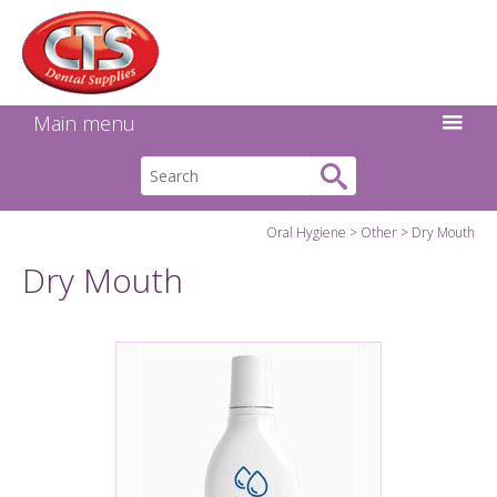
Search:
Facebook
Twitter
Linkedin
Instagram
GO
Main menu
Oral Hygiene
Other
Dry Mouth
Dry Mouth