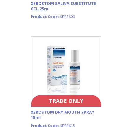
XEROSTOM SALIVA SUBSTITUTE
GEL 25ml
Product Code:
XER3600
TRADE ONLY
XEROSTOM DRY MOUTH SPRAY
15ml
Product Code:
XER3615