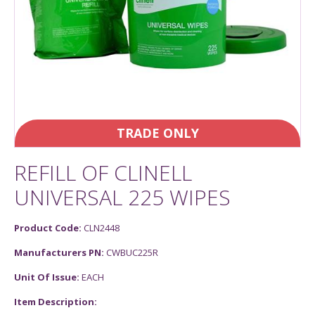
TRADE ONLY
REFILL OF CLINELL
UNIVERSAL 225 WIPES
Product Code:
CLN2448
Manufacturers PN:
CWBUC225R
Unit Of Issue:
EACH
Item Description: