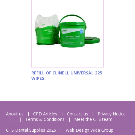
REFILL OF CLINELL UNIVERSAL 225
WIPES
About us
CPD Articles
Contact us
Privacy Notice
Terms & Conditions
Meet the CTS team
CTS Dental Supplies 2026
|
Web Design
Wida Group