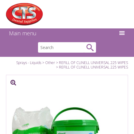
Search:
Facebook
Twitter
Linkedin
Instagram
GO
Main menu
Sprays - Liquids
Other
REFILL OF CLINELL UNIVERSAL 225 WIPES
REFILL OF CLINELL UNIVERSAL 225 WIPES