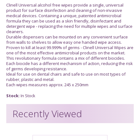
Clinell Universal alcohol free wipes provide a single, universal
product for surface disinfection and cleaning of non-invasive
medical devices. Containing a unique, patented antimicrobial
formula they can be used as a skin friendly, disinfectant and
detergent wipe - replacing the need for multiple wipes and surface
cleaners.
Durable dispensers can be mounted on any convenient surface
from walls to shelves to allow easy one handed wipe access.
Proven to kill at least 99.999% of germs - Clinell Universal Wipes are
one of the most effective antimicrobial products on the market.
This revolutionary formula contains a mix of different biocides.
Each biocide has a different mechanism of action, reducing the risk
of germs developing resistance.
Ideal for use on dental chairs and safe to use on most types of
rubber, plastic and metal.
Each wipes measures approx. 245 x 250mm
Stock:
In Stock
Recently Viewed