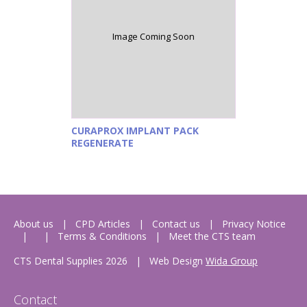
Image Coming Soon
CURAPROX IMPLANT PACK
REGENERATE
About us
CPD Articles
Contact us
Privacy Notice
Terms & Conditions
Meet the CTS team
CTS Dental Supplies 2026
|
Web Design
Wida Group
Contact