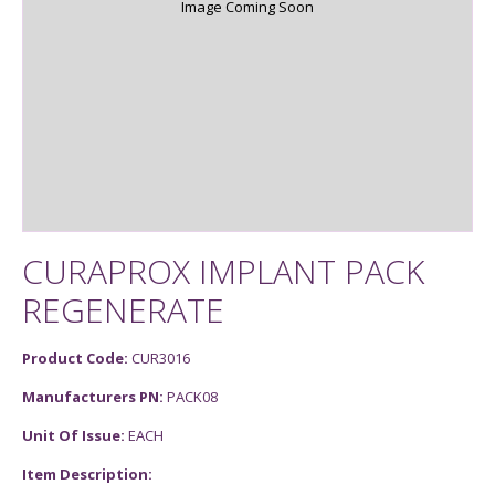
Image Coming Soon
CURAPROX IMPLANT PACK
REGENERATE
Product Code:
CUR3016
Manufacturers PN:
PACK08
Unit Of Issue:
EACH
Item Description: