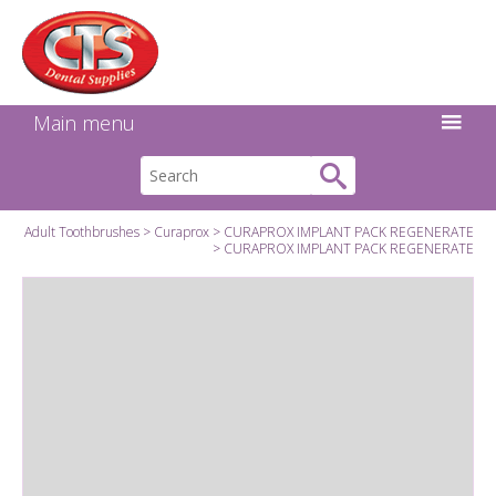
Search:
Facebook
Twitter
Linkedin
Instagram
GO
Main menu
Adult Toothbrushes
Curaprox
CURAPROX IMPLANT PACK REGENERATE
CURAPROX IMPLANT PACK REGENERATE