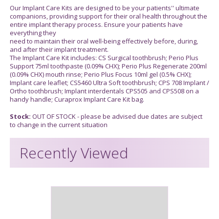
Our Implant Care Kits are designed to be your patients'' ultimate
companions, providing support for their oral health throughout the
entire implant therapy process. Ensure your patients have
everything they
need to maintain their oral well-being effectively before, during,
and after their implant treatment.
The Implant Care Kit includes: CS Surgical toothbrush; Perio Plus
Support 75ml toothpaste (0.09% CHX); Perio Plus Regenerate 200ml
(0.09% CHX) mouth rinse; Perio Plus Focus 10ml gel (0.5% CHX);
Implant care leaflet; CS5460 Ultra Soft toothbrush; CPS 708 Implant /
Ortho toothbrush; Implant interdentals CPS505 and CPS508 on a
handy handle; Curaprox Implant Care Kit bag.
Stock:
OUT OF STOCK - please be advised due dates are subject
to change in the current situation
Recently Viewed