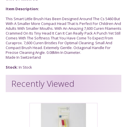
Item Description:
This Smart Little Brush Has Been Designed Around The Cs 5460 But
With A Smaller More Compact Head That Is Perfect For Children And
Adults With Smaller Mouths. With An Amazing 7,600 Curen Filaments
Crammed On Its Tiny Head It Can It Can Really Pack A Punch Yet Still
Comes With The Softness That You Have Come To Expect From
Curaprox. 7,600 Curen Bristles For Optimal Cleaning. Small And
Compact Brush Head. Extemely Gentle. Octagonal Handle For
Precise Cleaning Angle. 0.08Mm In Diameter.
Made In Switzerland
Stock:
In Stock
Recently Viewed