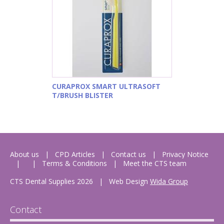
CURAPROX SMART ULTRASOFT
T/BRUSH BLISTER
About us
CPD Articles
Contact us
Privacy Notice
Terms & Conditions
Meet the CTS team
CTS Dental Supplies 2026
|
Web Design
Wida Group
Contact