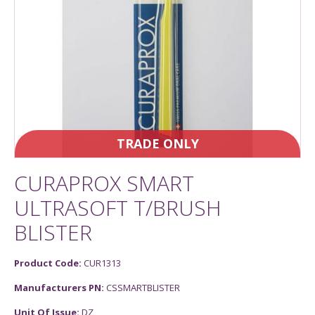
TRADE ONLY
CURAPROX SMART
ULTRASOFT T/BRUSH
BLISTER
Product Code:
CUR1313
Manufacturers PN:
CSSMARTBLISTER
Unit Of Issue:
DZ