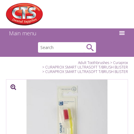
Search:
Facebook
Twitter
Linkedin
Instagram
GO
Main menu
Adult Toothbrushes
Curaprox
CURAPROX SMART ULTRASOFT T/BRUSH BLISTER
CURAPROX SMART ULTRASOFT T/BRUSH BLISTER