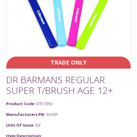
TRADE ONLY
DR BARMANS REGULAR
SUPER T/BRUSH AGE 12+
Product Code:
DTC1350
Manufacturers PN:
SU101
Unit Of Issue:
DZ
Item Description: