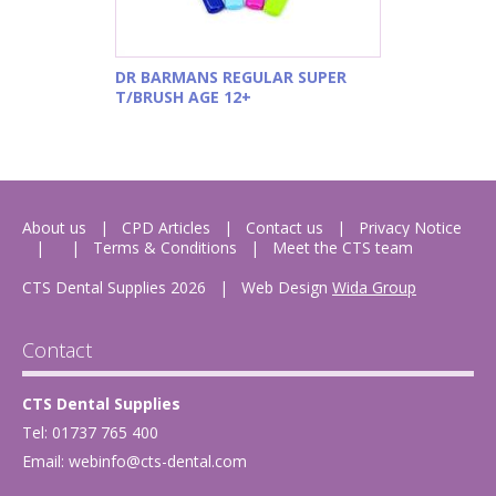
DR BARMANS REGULAR SUPER
T/BRUSH AGE 12+
About us
CPD Articles
Contact us
Privacy Notice
Terms & Conditions
Meet the CTS team
CTS Dental Supplies 2026
|
Web Design
Wida Group
Contact
CTS Dental Supplies
Tel: 01737 765 400
Email:
webinfo@cts-dental.com