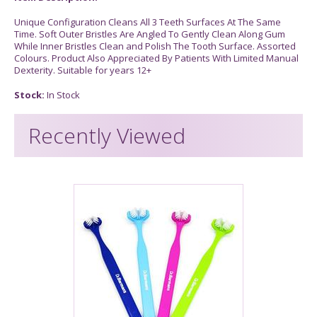
Unique Configuration Cleans All 3 Teeth Surfaces At The Same
Time. Soft Outer Bristles Are Angled To Gently Clean Along Gum
While Inner Bristles Clean and Polish The Tooth Surface. Assorted
Colours. Product Also Appreciated By Patients With Limited Manual
Dexterity. Suitable for years 12+
Stock:
In Stock
Recently Viewed