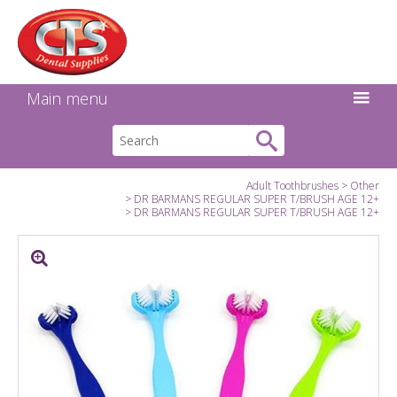
Search:
Facebook
Twitter
Linkedin
Instagram
GO
Main menu
Adult Toothbrushes
Other
DR BARMANS REGULAR SUPER T/BRUSH AGE 12+
DR BARMANS REGULAR SUPER T/BRUSH AGE 12+