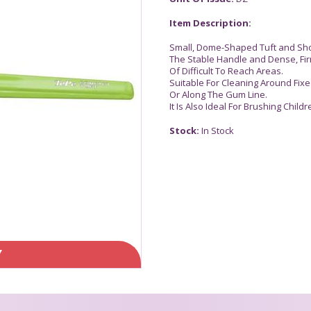
Item Description:
Small, Dome-Shaped Tuft and Short
The Stable Handle and Dense, Fir
Of Difficult To Reach Areas.
Suitable For Cleaning Around Fix
Or Along The Gum Line.
It Is Also Ideal For Brushing Child
Stock:
In Stock
Y