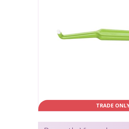
TRADE ONL