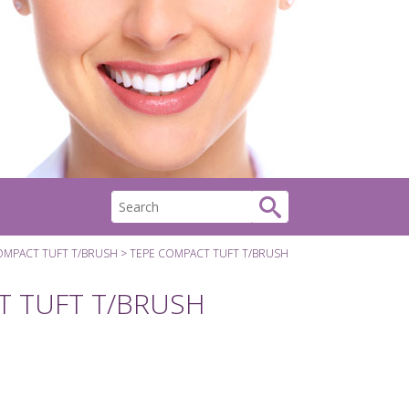
OMPACT TUFT T/BRUSH
TEPE COMPACT TUFT T/BRUSH
T TUFT T/BRUSH