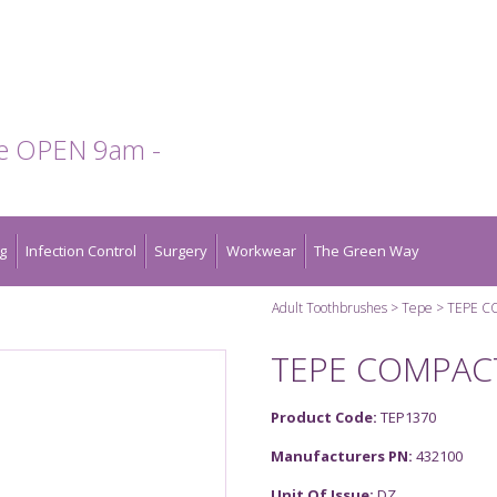
te OPEN 9am -
g
Infection Control
Surgery
Workwear
The Green Way
Adult Toothbrushes
Tepe
TEPE C
TEPE COMPAC
Product Code:
TEP1370
Manufacturers PN:
432100
Unit Of Issue:
DZ