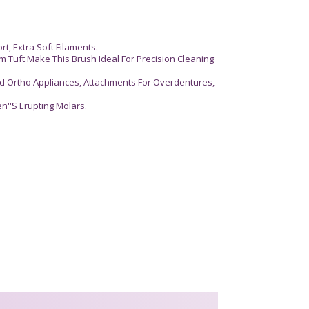
, Extra Soft Filaments.
m Tuft Make This Brush Ideal For Precision Cleaning
ed Ortho Appliances, Attachments For Overdentures,
ren''S Erupting Molars.