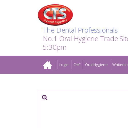
Search:
Facebook
Twitter
Linkedin
Instagram
GO
The Dental Professionals
No.1 Oral Hygiene Trade Si
5:30pm
Home
Login
CHC
Oral Hygiene
Whitenin