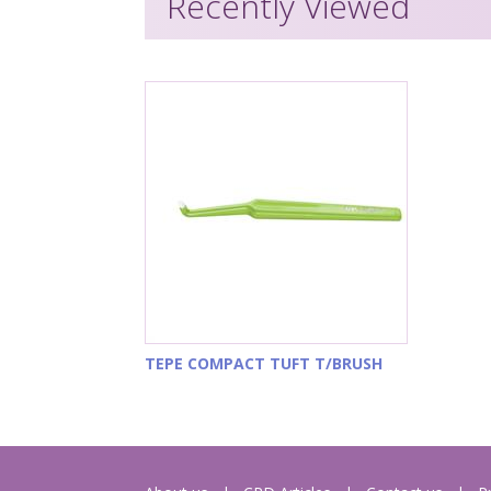
Recently Viewed
TEPE COMPACT TUFT T/BRUSH