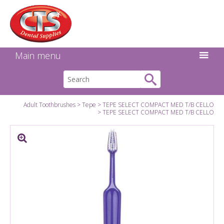
Search:
Facebook
Twitter
Linkedin
Instagram
GO
Main menu
Adult Toothbrushes
Tepe
TEPE SELECT COMPACT MED T/B CELLO
TEPE SELECT COMPACT MED T/B CELLO