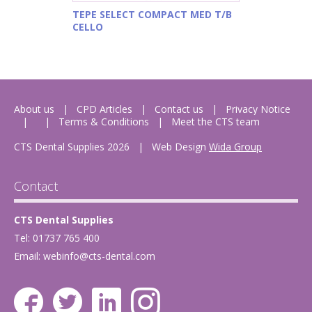
TEPE SELECT COMPACT MED T/B
CELLO
About us
CPD Articles
Contact us
Privacy Notice
Terms & Conditions
Meet the CTS team
CTS Dental Supplies 2026
|
Web Design
Wida Group
Contact
CTS Dental Supplies
Tel: 01737 765 400
Email:
webinfo@cts-dental.com