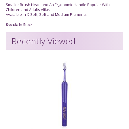
Smaller Brush Head and An Ergonomic Handle Popular With
Children and Adults Alike.
Avaialble In X-Soft, Soft and Medium Filaments.
Stock:
In Stock
Recently Viewed