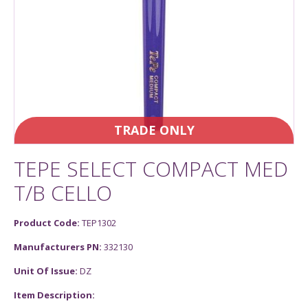
TRADE ONLY
TEPE SELECT COMPACT MED
T/B CELLO
Product Code:
TEP1302
Manufacturers PN:
332130
Unit Of Issue:
DZ
Item Description: