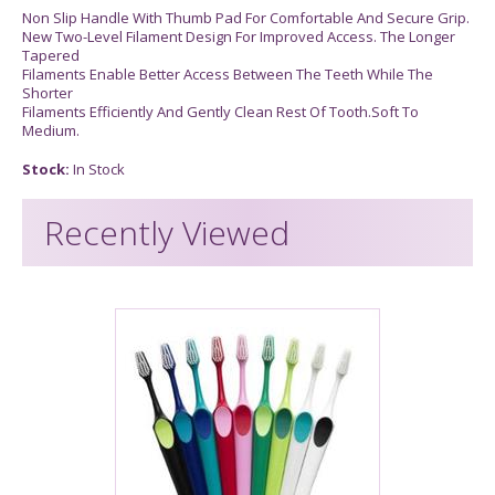
Non Slip Handle With Thumb Pad For Comfortable And Secure Grip.
New Two-Level Filament Design For Improved Access. The Longer
Tapered
Filaments Enable Better Access Between The Teeth While The
Shorter
Filaments Efficiently And Gently Clean Rest Of Tooth.Soft To
Medium.
Stock:
In Stock
Recently Viewed