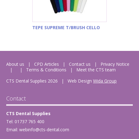
TEPE SUPREME T/BRUSH CELLO
About us
CPD Articles
Contact us
Privacy Notice
Terms & Conditions
Meet the CTS team
CTS Dental Supplies 2026
|
Web Design
Wida Group
Contact
CTS Dental Supplies
Tel: 01737 765 400
Email:
webinfo@cts-dental.com