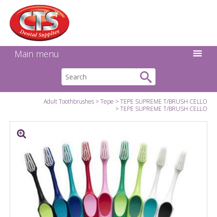
Search:
Facebook
Twitter
Linkedin
Instagram
GO
Main menu
Adult Toothbrushes
Tepe
TEPE SUPREME T/BRUSH CELLO
TEPE SUPREME T/BRUSH CELLO