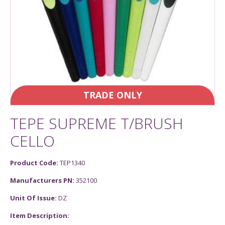
TRADE ONLY
TEPE SUPREME T/BRUSH
CELLO
Product Code:
TEP1340
Manufacturers PN:
352100
Unit Of Issue:
DZ
Item Description: