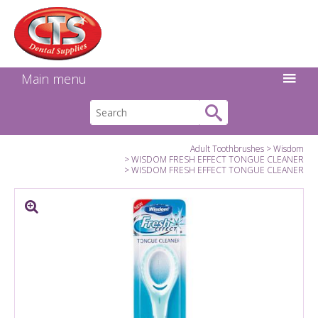
Search:
Facebook
Twitter
Linkedin
Instagram
GO
Main menu
Adult Toothbrushes
Wisdom
WISDOM FRESH EFFECT TONGUE CLEANER
WISDOM FRESH EFFECT TONGUE CLEANER