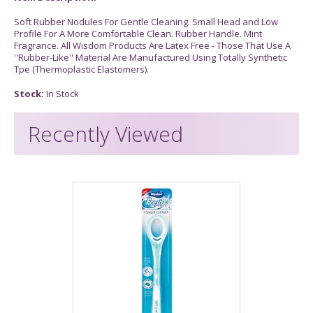
Soft Rubber Nodules For Gentle Cleaning. Small Head and Low
Profile For A More Comfortable Clean. Rubber Handle. Mint
Fragrance. All Wisdom Products Are Latex Free - Those That Use A
''Rubber-Like'' Material Are Manufactured Using Totally Synthetic
Tpe (Thermoplastic Elastomers).
Stock:
In Stock
Recently Viewed