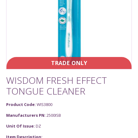
TRADE ONLY
WISDOM FRESH EFFECT
TONGUE CLEANER
Product Code:
WIS3800
Manufacturers PN:
2500ISB
Unit Of Issue:
DZ
Item Description: