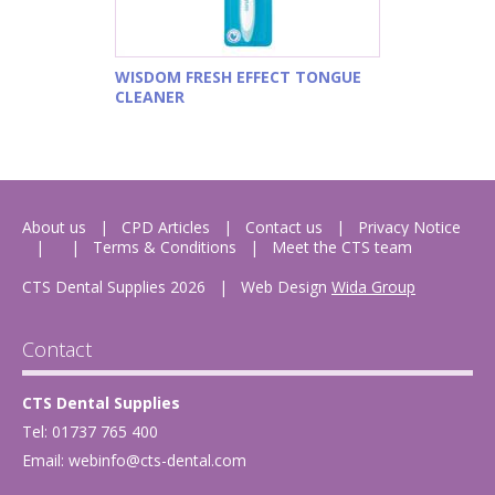
WISDOM FRESH EFFECT TONGUE
CLEANER
About us
CPD Articles
Contact us
Privacy Notice
Terms & Conditions
Meet the CTS team
CTS Dental Supplies 2026
|
Web Design
Wida Group
Contact
CTS Dental Supplies
Tel: 01737 765 400
Email:
webinfo@cts-dental.com