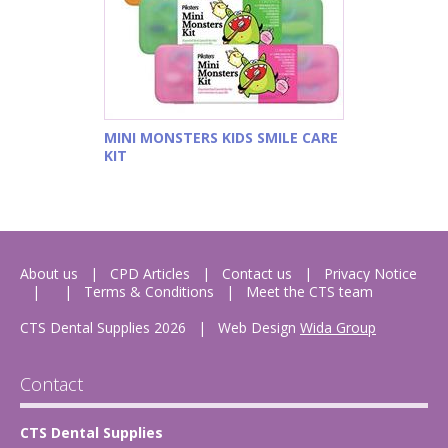
MINI MONSTERS KIDS SMILE CARE
KIT
About us
CPD Articles
Contact us
Privacy Notice
Terms & Conditions
Meet the CTS team
CTS Dental Supplies 2026
|
Web Design
Wida Group
Contact
CTS Dental Supplies