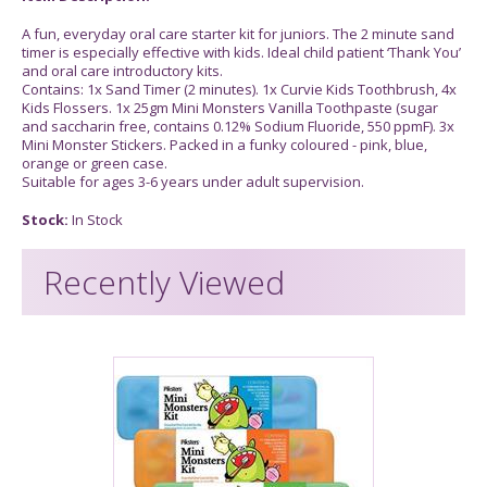
A fun, everyday oral care starter kit for juniors. The 2 minute sand
timer is especially effective with kids. Ideal child patient ‘Thank You’
and oral care introductory kits.
Contains: 1x Sand Timer (2 minutes). 1x Curvie Kids Toothbrush, 4x
Kids Flossers. 1x 25gm Mini Monsters Vanilla Toothpaste (sugar
and saccharin free, contains 0.12% Sodium Fluoride, 550 ppmF). 3x
Mini Monster Stickers. Packed in a funky coloured - pink, blue,
orange or green case.
Suitable for ages 3-6 years under adult supervision.
Stock:
In Stock
Recently Viewed