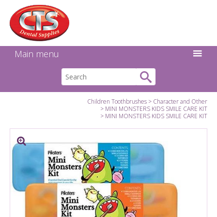
Search:
Facebook
Twitter
Linkedin
Instagram
GO
Main menu
Children Toothbrushes
Character and Other
MINI MONSTERS KIDS SMILE CARE KIT
MINI MONSTERS KIDS SMILE CARE KIT