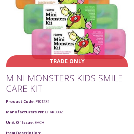
TRADE ONLY
MINI MONSTERS KIDS SMILE
CARE KIT
Product Code:
PIK1235
Manufacturers PN:
EPAK0002
Unit Of Issue:
EACH
Item Description: